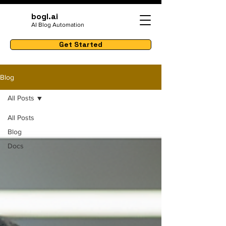
bogl.ai
AI Blog Automation
Get Started
Blog
All Posts
All Posts
Blog
Docs