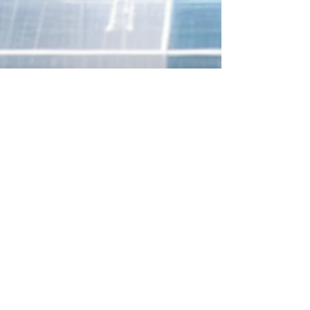
Aingaran Somaskandarajah
Dec 12, 2025
8 min read
Mastering Compliance:
Guiding Your Healthcare
Business Through the EU AI
Act's Mandates