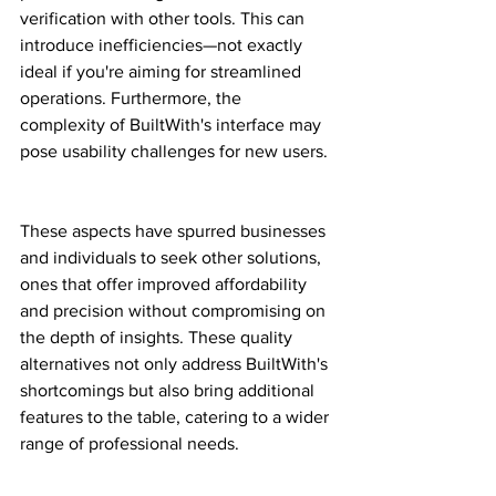
verification with other tools. This can 
introduce inefficiencies—not exactly 
ideal if you're aiming for streamlined 
operations. Furthermore, the 
complexity of BuiltWith's interface may 
pose usability challenges for new users.
These aspects have spurred businesses 
and individuals to seek other solutions, 
ones that offer improved affordability 
and precision without compromising on 
the depth of insights. These quality 
alternatives not only address BuiltWith's 
shortcomings but also bring additional 
features to the table, catering to a wider 
range of professional needs.