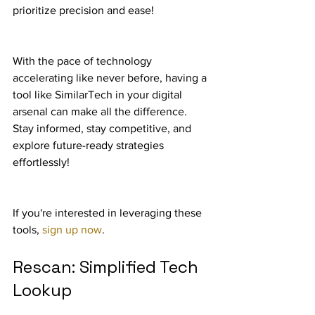
prioritize precision and ease!
With the pace of technology 
accelerating like never before, having a 
tool like SimilarTech in your digital 
arsenal can make all the difference. 
Stay informed, stay competitive, and 
explore future-ready strategies 
effortlessly!
If you're interested in leveraging these 
tools, 
sign up now
.
Rescan: Simplified Tech 
Lookup