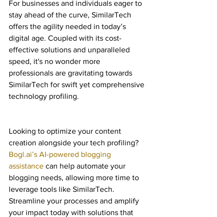
For businesses and individuals eager to 
stay ahead of the curve, SimilarTech 
offers the agility needed in today’s 
digital age. Coupled with its cost-
effective solutions and unparalleled 
speed, it's no wonder more 
professionals are gravitating towards 
SimilarTech for swift yet comprehensive 
technology profiling.
Looking to optimize your content 
creation alongside your tech profiling? 
Bogl.ai’s AI-powered blogging 
assistance
 can help automate your 
blogging needs, allowing more time to 
leverage tools like SimilarTech. 
Streamline your processes and amplify 
your impact today with solutions that 