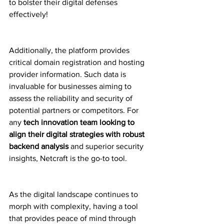
to bolster their digital defenses 
effectively!
Additionally, the platform provides 
critical domain registration and hosting 
provider information. Such data is 
invaluable for businesses aiming to 
assess the reliability and security of 
potential partners or competitors. For 
any 
tech innovation team looking to 
align their digital strategies with robust 
backend analysis
 and superior security 
insights, Netcraft is the go-to tool.
As the digital landscape continues to 
morph with complexity, having a tool 
that provides peace of mind through 