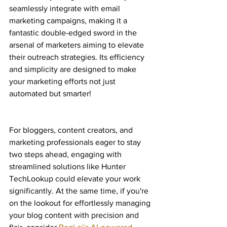
seamlessly integrate with email 
marketing campaigns, making it a 
fantastic double-edged sword in the 
arsenal of marketers aiming to elevate 
their outreach strategies. Its efficiency 
and simplicity are designed to make 
your marketing efforts not just 
automated but smarter!
For bloggers, content creators, and 
marketing professionals eager to stay 
two steps ahead, engaging with 
streamlined solutions like Hunter 
TechLookup could elevate your work 
significantly. At the same time, if you're 
on the lookout for effortlessly managing 
your blog content with precision and 