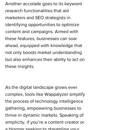
Another accolade goes to its keyword 
research functionalities that aid 
marketers and SEO strategists in 
identifying opportunities to optimize 
content and campaigns. Armed with 
these features, businesses can soar 
ahead, equipped with knowledge that 
not only boosts market understanding 
but also enhances their ability to act on 
these insights.
As the digital landscape grows ever 
complex, tools like Wappalyzer simplify 
the process of technology intelligence 
gathering, empowering businesses to 
thrive in dynamic markets. Speaking of 
simplicity, if you’re a content creator or 
a blogger seeking to streamline your 