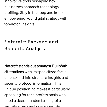
innovative tools reshaping how 
businesses approach technology 
profiling. Stay in the loop and keep 
empowering your digital strategy with 
top-notch insights!
Netcraft: Backend and 
Security Analysis
Netcraft stands out amongst BuiltWith 
alternatives
 with its specialized focus 
on backend infrastructure insights and 
security protocol information. This 
unique positioning makes it particularly 
appealing for tech professionals who 
need a deeper understanding of a 
website's backend operations. By 