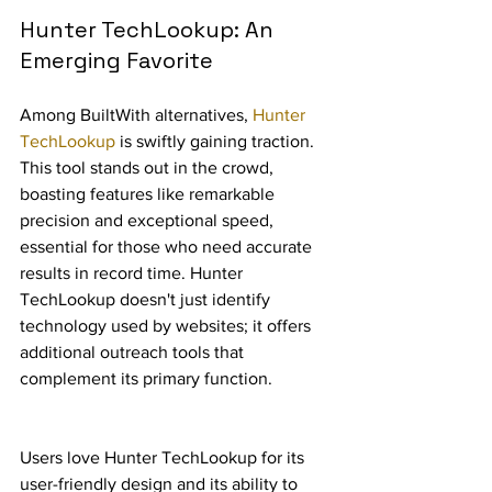
Hunter TechLookup: An 
Emerging Favorite
Among BuiltWith alternatives, 
Hunter 
TechLookup
 is swiftly gaining traction. 
This tool stands out in the crowd, 
boasting features like remarkable 
precision and exceptional speed, 
essential for those who need accurate 
results in record time. Hunter 
TechLookup doesn't just identify 
technology used by websites; it offers 
additional outreach tools that 
complement its primary function.
Users love Hunter TechLookup for its 
user-friendly design and its ability to 