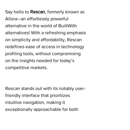
Say hello to 
Rescan
, formerly known as 
Allora—an effortlessly powerful 
alternative in the world of BuiltWith 
alternatives! With a refreshing emphasis 
on simplicity and affordability, Rescan 
redefines ease of access in technology 
profiling tools, without compromising 
on the insights needed for today’s 
competitive markets.
Rescan stands out with its notably user-
friendly interface that prioritizes 
intuitive navigation, making it 
exceptionally approachable for both 
novices and seasoned professionals. 
Whether you’re a startup on a budget or 