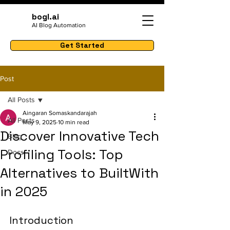
bogl.ai
AI Blog Automation
Get Started
Post
All Posts
Aingaran Somaskandarajah
All Posts
May 9, 2025
10 min read
Discover Innovative Tech
Blog
Profiling Tools: Top
Docs
Alternatives to BuiltWith
in 2025
Introduction