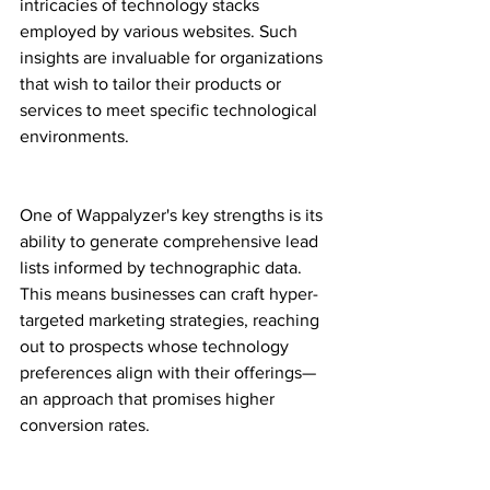
intricacies of technology stacks 
employed by various websites. Such 
insights are invaluable for organizations 
that wish to tailor their products or 
services to meet specific technological 
environments.
One of Wappalyzer's key strengths is its 
ability to generate comprehensive lead 
lists informed by technographic data. 
This means businesses can craft hyper-
targeted marketing strategies, reaching 
out to prospects whose technology 
preferences align with their offerings—
an approach that promises higher 
conversion rates.