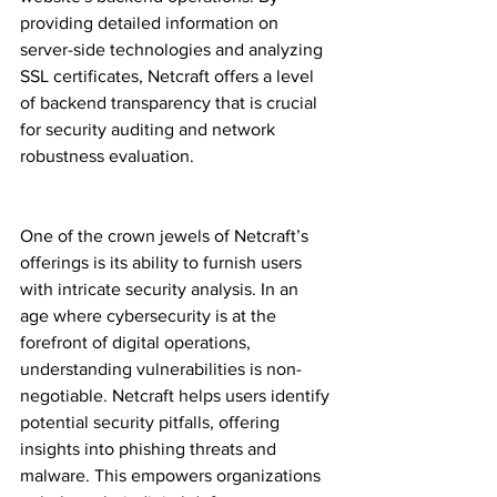
providing detailed information on 
server-side technologies and analyzing 
SSL certificates, Netcraft offers a level 
of backend transparency that is crucial 
for security auditing and network 
robustness evaluation.
One of the crown jewels of Netcraft’s 
offerings is its ability to furnish users 
with intricate security analysis. In an 
age where cybersecurity is at the 
forefront of digital operations, 
understanding vulnerabilities is non-
negotiable. Netcraft helps users identify 
potential security pitfalls, offering 
insights into phishing threats and 
malware. This empowers organizations 