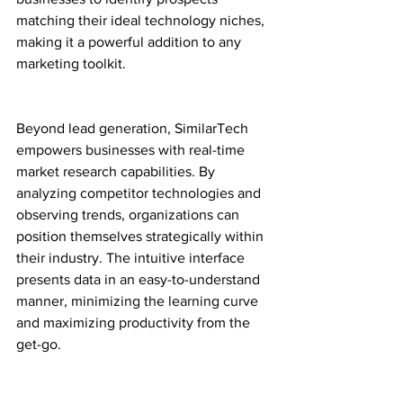
matching their ideal technology niches, 
making it a powerful addition to any 
marketing toolkit.
Beyond lead generation, SimilarTech 
empowers businesses with real-time 
market research capabilities. By 
analyzing competitor technologies and 
observing trends, organizations can 
position themselves strategically within 
their industry. The intuitive interface 
presents data in an easy-to-understand 
manner, minimizing the learning curve 
and maximizing productivity from the 
get-go.