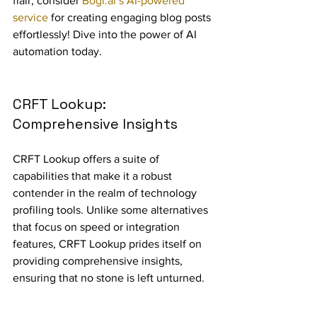
flair, consider 
Bogl.ai’s AI-powered 
service
 for creating engaging blog posts 
effortlessly! Dive into the power of AI 
automation today.
CRFT Lookup: 
Comprehensive Insights
CRFT Lookup offers a suite of 
capabilities that make it a robust 
contender in the realm of technology 
profiling tools. Unlike some alternatives 
that focus on speed or integration 
features, CRFT Lookup prides itself on 
providing comprehensive insights, 
ensuring that no stone is left unturned.