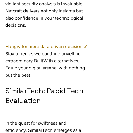
vigilant security analysis is invaluable. 
Netcraft delivers not only insights but 
also confidence in your technological 
decisions.
Hungry for more data-driven decisions?
Stay tuned as we continue unveiling 
extraordinary BuiltWith alternatives. 
Equip your digital arsenal with nothing 
but the best!
SimilarTech: Rapid Tech 
Evaluation
In the quest for swiftness and 
efficiency, SimilarTech emerges as a 