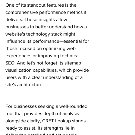
One of its standout features is the 
comprehensive performance metrics it 
delivers. These insights allow 
businesses to better understand how a 
website's technology stack might 
influence its performance—essential for 
those focused on optimizing web 
experiences or improving technical 
SEO. And let's not forget its sitemap 
visualization capabilities, which provide 
users with a clear understanding of a 
site's architecture.
For businesses seeking a well-rounded 
tool that provides depth of analysis 
alongside clarity, CRFT Lookup stands 
ready to assist. Its strengths lie in 