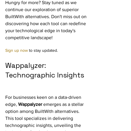
Hungry for more? Stay tuned as we 
continue our exploration of superior 
BuiltWith alternatives. Don't miss out on 
discovering how each tool can redefine 
your technological edge in today's 
competitive landscape! 
Sign up now
 to stay updated.
Wappalyzer: 
Technographic Insights
For businesses keen on a data-driven 
edge, 
Wappalyzer
 emerges as a stellar 
option among BuiltWith alternatives. 
This tool specializes in delivering 
technographic insights, unveiling the 