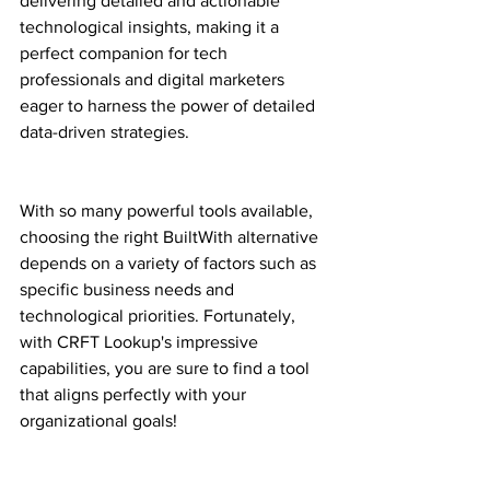
delivering detailed and actionable 
technological insights, making it a 
perfect companion for tech 
professionals and digital marketers 
eager to harness the power of detailed 
data-driven strategies.
With so many powerful tools available, 
choosing the right BuiltWith alternative 
depends on a variety of factors such as 
specific business needs and 
technological priorities. Fortunately, 
with CRFT Lookup's impressive 
capabilities, you are sure to find a tool 
that aligns perfectly with your 
organizational goals!