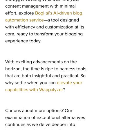
content management with minimal 
effort, explore 
Bogl.ai’s AI-driven blog 
automation service
—a tool designed 
with efficiency and customization at its 
core, ready to transform your blogging 
experience today.
With exciting advancements on the 
horizon, the time is ripe to harness tools 
that are both insightful and practical. So 
why settle when you can 
elevate your 
capabilities with Wappalyzer
?
Curious about more options? Our 
examination of exceptional alternatives 
continues as we delve deeper into 