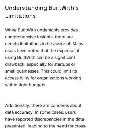
Understanding BuiltWith's 
Limitations
While BuiltWith undeniably provides 
comprehensive insights, there are 
certain limitations to be aware of. Many 
users have noted that the expense of 
using BuiltWith can be a significant 
drawback, especially for startups or 
small businesses. This could limit its 
accessibility for organizations working 
within tight budgets.
Additionally, there are concerns about 
data accuracy. In some cases, users 
have reported discrepancies in the data 
presented, leading to the need for cross-