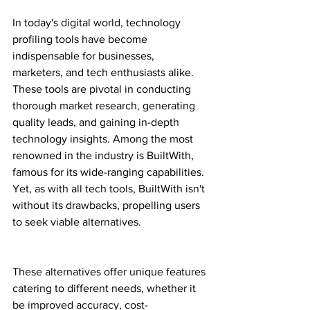
In today's digital world, technology 
profiling tools have become 
indispensable for businesses, 
marketers, and tech enthusiasts alike. 
These tools are pivotal in conducting 
thorough market research, generating 
quality leads, and gaining in-depth 
technology insights. Among the most 
renowned in the industry is BuiltWith, 
famous for its wide-ranging capabilities. 
Yet, as with all tech tools, BuiltWith isn't 
without its drawbacks, propelling users 
to seek viable alternatives.
These alternatives offer unique features 
catering to different needs, whether it 
be improved accuracy, cost-