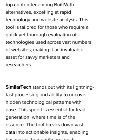
top contender among BuiltWith 
alternatives, excelling at rapid 
technology and website analysis. This 
tool is tailored for those who require a 
quick yet thorough evaluation of 
technologies used across vast numbers 
of websites, making it an invaluable 
asset for savvy marketers and 
researchers.
SimilarTech
 stands out with its lightning-
fast processing and ability to uncover 
hidden technological patterns with 
ease. This speed is essential for lead 
generation, where time is of the 
essence. The tool breaks down vast 
data into actionable insights, enabling 
businesses to identify prospects 