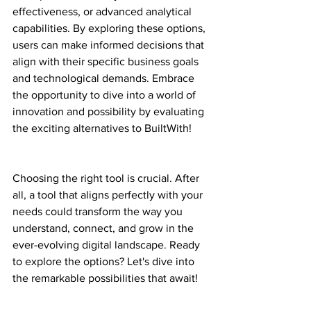
effectiveness, or advanced analytical 
capabilities. By exploring these options, 
users can make informed decisions that 
align with their specific business goals 
and technological demands. Embrace 
the opportunity to dive into a world of 
innovation and possibility by evaluating 
the exciting alternatives to BuiltWith!
Choosing the right tool is crucial. After 
all, a tool that aligns perfectly with your 
needs could transform the way you 
understand, connect, and grow in the 
ever-evolving digital landscape. Ready 
to explore the options? Let's dive into 
the remarkable possibilities that await!