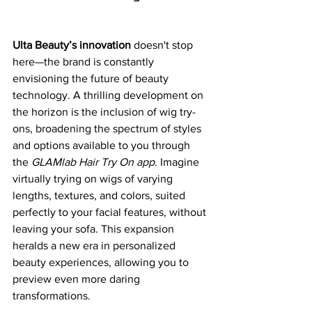
Ulta Beauty’s innovation
 doesn't stop 
here—the brand is constantly 
envisioning the future of beauty 
technology. A thrilling development on 
the horizon is the inclusion of wig try-
ons, broadening the spectrum of styles 
and options available to you through 
the 
GLAMlab Hair Try On app
. Imagine 
virtually trying on wigs of varying 
lengths, textures, and colors, suited 
perfectly to your facial features, without 
leaving your sofa. This expansion 
heralds a new era in personalized 
beauty experiences, allowing you to 
preview even more daring 
transformations.