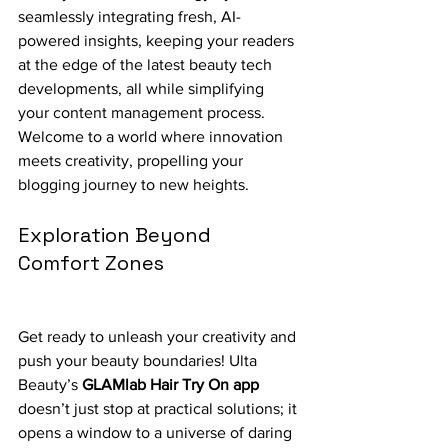
seamlessly integrating fresh, AI-
powered insights, keeping your readers 
at the edge of the latest beauty tech 
developments, all while simplifying 
your content management process. 
Welcome to a world where innovation 
meets creativity, propelling your 
blogging journey to new heights.
Exploration Beyond 
Comfort Zones
Get ready to unleash your creativity and 
push your beauty boundaries! Ulta 
Beauty’s 
GLAMlab Hair Try On app
doesn’t just stop at practical solutions; it 
opens a window to a universe of daring 