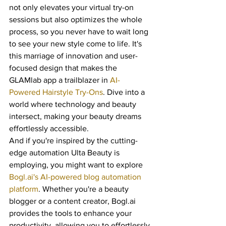
not only elevates your virtual try-on 
sessions but also optimizes the whole 
process, so you never have to wait long 
to see your new style come to life. It's 
this marriage of innovation and user-
focused design that makes the 
GLAMlab app a trailblazer in 
AI-
Powered Hairstyle Try-Ons
. Dive into a 
world where technology and beauty 
intersect, making your beauty dreams 
effortlessly accessible.
And if you're inspired by the cutting-
edge automation Ulta Beauty is 
employing, you might want to explore 
Bogl.ai's AI-powered blog automation 
platform
. Whether you're a beauty 
blogger or a content creator, Bogl.ai 
provides the tools to enhance your 
productivity, allowing you to effortlessly 