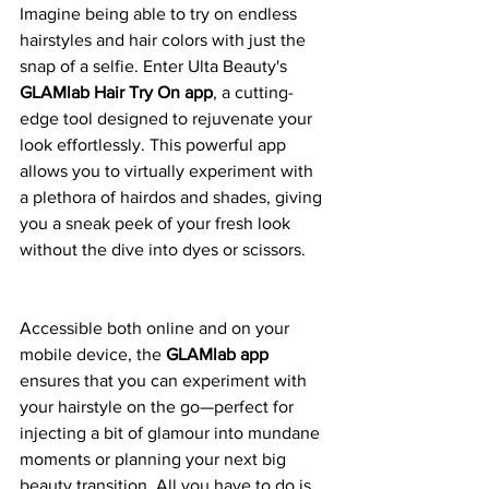
Imagine being able to try on endless 
hairstyles and hair colors with just the 
snap of a selfie. Enter Ulta Beauty's 
GLAMlab Hair Try On app
, a cutting-
edge tool designed to rejuvenate your 
look effortlessly. This powerful app 
allows you to virtually experiment with 
a plethora of hairdos and shades, giving 
you a sneak peek of your fresh look 
without the dive into dyes or scissors.
Accessible both online and on your 
mobile device, the 
GLAMlab app
ensures that you can experiment with 
your hairstyle on the go—perfect for 
injecting a bit of glamour into mundane 
moments or planning your next big 
beauty transition. All you have to do is 