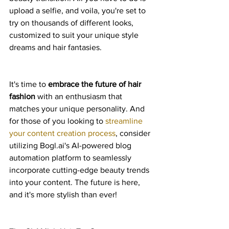
upload a selfie, and voila, you're set to 
try on thousands of different looks, 
customized to suit your unique style 
dreams and hair fantasies.
It's time to 
embrace the future of hair 
fashion
 with an enthusiasm that 
matches your unique personality. And 
for those of you looking to 
streamline 
your content creation process
, consider 
utilizing Bogl.ai's AI-powered blog 
automation platform to seamlessly 
incorporate cutting-edge beauty trends 
into your content. The future is here, 
and it's more stylish than ever!