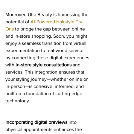
Moreover, Ulta Beauty is harnessing the 
potential of 
AI-Powered Hairstyle Try-
Ons
 to bridge the gap between online 
and in-store shopping. Soon, you might 
enjoy a seamless transition from virtual 
experimentation to real-world service 
by connecting these digital experiences 
with 
in-store style consultations
 and 
services. This integration ensures that 
your styling journey—whether online or 
in-person—is cohesive, informed, and 
built on a foundation of cutting-edge 
technology.
Incorporating digital previews
 into 
physical appointments enhances the 