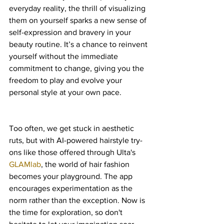
everyday reality, the thrill of visualizing 
them on yourself sparks a new sense of 
self-expression and bravery in your 
beauty routine. It’s a chance to reinvent 
yourself without the immediate 
commitment to change, giving you the 
freedom to play and evolve your 
personal style at your own pace.
Too often, we get stuck in aesthetic 
ruts, but with AI-powered hairstyle try-
ons like those offered through Ulta's 
GLAMlab
, the world of hair fashion 
becomes your playground. The app 
encourages experimentation as the 
norm rather than the exception. Now is 
the time for exploration, so don't 