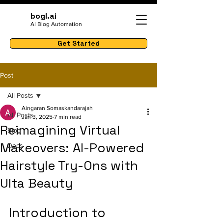
bogl.ai
AI Blog Automation
Get Started
Post
All Posts
Aingaran Somaskandarajah
All Posts
Jan 3, 2025
7 min read
Reimagining Virtual
Blog
Makeovers: AI-Powered
Docs
Hairstyle Try-Ons with
Ulta Beauty
Introduction to 