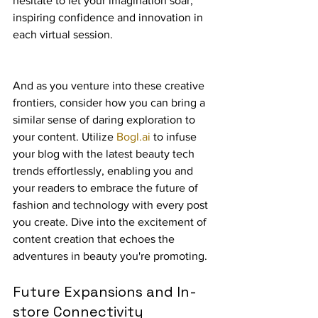
hesitate to let your imagination soar, 
inspiring confidence and innovation in 
each virtual session.
And as you venture into these creative 
frontiers, consider how you can bring a 
similar sense of daring exploration to 
your content. Utilize 
Bogl.ai
 to infuse 
your blog with the latest beauty tech 
trends effortlessly, enabling you and 
your readers to embrace the future of 
fashion and technology with every post 
you create. Dive into the excitement of 
content creation that echoes the 
adventures in beauty you're promoting.
Future Expansions and In-
store Connectivity