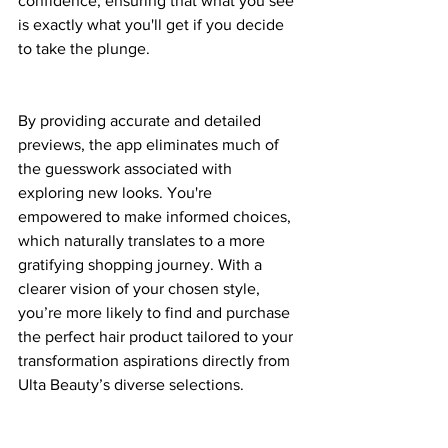
confidence, ensuring that what you see 
is exactly what you'll get if you decide 
to take the plunge.
By providing accurate and detailed 
previews, the app eliminates much of 
the guesswork associated with 
exploring new looks. You're 
empowered to make informed choices, 
which naturally translates to a more 
gratifying shopping journey. With a 
clearer vision of your chosen style, 
you’re more likely to find and purchase 
the perfect hair product tailored to your 
transformation aspirations directly from 
Ulta Beauty’s diverse selections.