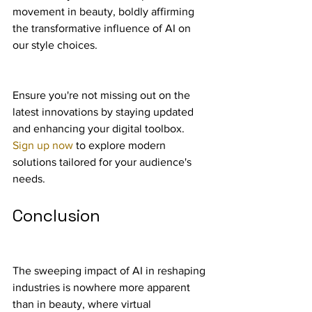
movement in beauty, boldly affirming 
the transformative influence of AI on 
our style choices.
Ensure you're not missing out on the 
latest innovations by staying updated 
and enhancing your digital toolbox. 
Sign up now
 to explore modern 
solutions tailored for your audience's 
needs.
Conclusion
The sweeping impact of AI in reshaping 
industries is nowhere more apparent 
than in beauty, where virtual 