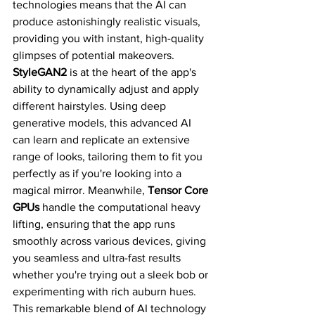
technologies means that the AI can 
produce astonishingly realistic visuals, 
providing you with instant, high-quality 
glimpses of potential makeovers.
StyleGAN2
 is at the heart of the app's 
ability to dynamically adjust and apply 
different hairstyles. Using deep 
generative models, this advanced AI 
can learn and replicate an extensive 
range of looks, tailoring them to fit you 
perfectly as if you're looking into a 
magical mirror. Meanwhile, 
Tensor Core 
GPUs
 handle the computational heavy 
lifting, ensuring that the app runs 
smoothly across various devices, giving 
you seamless and ultra-fast results 
whether you're trying out a sleek bob or 
experimenting with rich auburn hues.
This remarkable blend of AI technology 