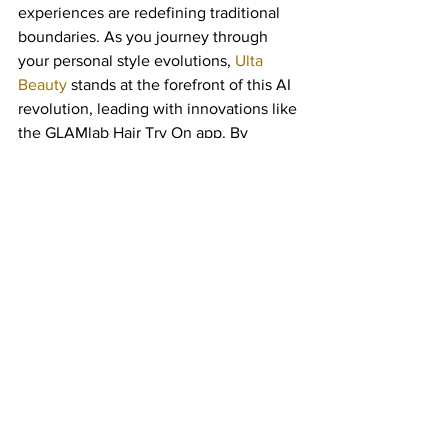
experiences are redefining traditional 
boundaries. As you journey through 
your personal style evolutions, 
Ulta 
Beauty
 stands at the forefront of this AI 
revolution, leading with innovations like 
the GLAMlab Hair Try On app. By 
melding advanced technologies with 
user-centric design, Ulta Beauty 
transforms everyday style 
contemplation into an exhilarating 
exploration of possibilities.
Through 
AI-Powered Hairstyle Try-Ons
, 
Ulta Beauty offers you personalized, 
immersive, and cutting-edge 
experiences that are unmatched in their 
ability to inspire confidence and 
creativity in your beauty routine. With 