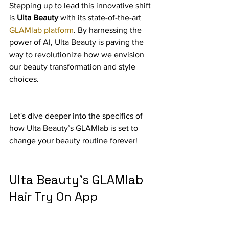
Stepping up to lead this innovative shift 
is 
Ulta Beauty
 with its state-of-the-art 
GLAMlab platform
. By harnessing the 
power of AI, Ulta Beauty is paving the 
way to revolutionize how we envision 
our beauty transformation and style 
choices.
Let's dive deeper into the specifics of 
how Ulta Beauty’s GLAMlab is set to 
change your beauty routine forever!
Ulta Beauty's GLAMlab 
Hair Try On App