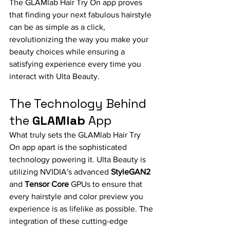
The GLAMlab Hair Try On app proves 
that finding your next fabulous hairstyle 
can be as simple as a click, 
revolutionizing the way you make your 
beauty choices while ensuring a 
satisfying experience every time you 
interact with Ulta Beauty.
The Technology Behind 
the 
GLAMlab
 App
What truly sets the GLAMlab Hair Try 
On app apart is the sophisticated 
technology powering it. Ulta Beauty is 
utilizing NVIDIA's advanced 
StyleGAN2
and 
Tensor Core
 GPUs to ensure that 
every hairstyle and color preview you 
experience is as lifelike as possible. The 
integration of these cutting-edge 