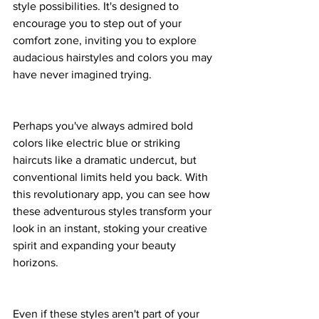
style possibilities. It's designed to 
encourage you to step out of your 
comfort zone, inviting you to explore 
audacious hairstyles and colors you may 
have never imagined trying.
Perhaps you've always admired bold 
colors like electric blue or striking 
haircuts like a dramatic undercut, but 
conventional limits held you back. With 
this revolutionary app, you can see how 
these adventurous styles transform your 
look in an instant, stoking your creative 
spirit and expanding your beauty 
horizons.
Even if these styles aren't part of your 