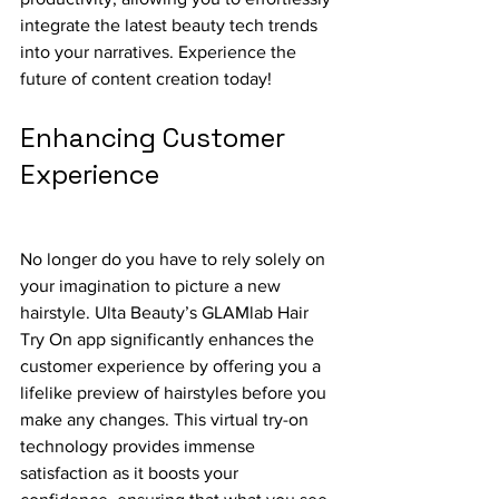
integrate the latest beauty tech trends 
into your narratives. Experience the 
future of content creation today!
Enhancing Customer 
Experience
No longer do you have to rely solely on 
your imagination to picture a new 
hairstyle. Ulta Beauty’s GLAMlab Hair 
Try On app significantly enhances the 
customer experience by offering you a 
lifelike preview of hairstyles before you 
make any changes. This virtual try-on 
technology provides immense 
satisfaction as it boosts your 