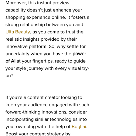
Moreover, this instant preview 
capability doesn’t just enhance your 
shopping experience online. It fosters a 
strong relationship between you and 
Ulta Beauty
, as you come to trust the 
realistic insights provided by their 
innovative platform. So, why settle for 
uncertainty when you have the 
power 
of AI
 at your fingertips, ready to guide 
your style journey with every virtual try-
on?
If you're a content creator looking to 
keep your audience engaged with such 
forward-thinking innovations, consider 
incorporating similar technologies into 
your own blog with the help of 
Bogl.ai
. 
Boost your content strategy by 