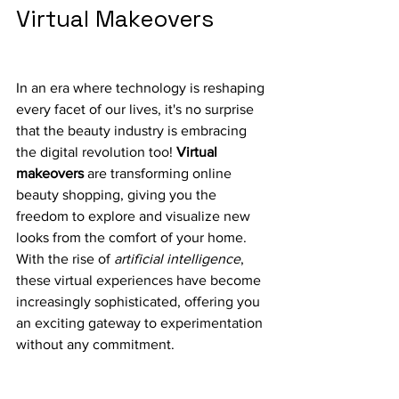
Virtual Makeovers
In an era where technology is reshaping 
every facet of our lives, it's no surprise 
that the beauty industry is embracing 
the digital revolution too! 
Virtual 
makeovers
 are transforming online 
beauty shopping, giving you the 
freedom to explore and visualize new 
looks from the comfort of your home. 
With the rise of 
artificial intelligence
, 
these virtual experiences have become 
increasingly sophisticated, offering you 
an exciting gateway to experimentation 
without any commitment.