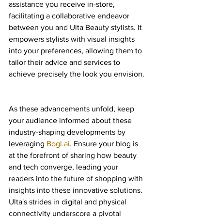
assistance you receive in-store, 
facilitating a collaborative endeavor 
between you and Ulta Beauty stylists. It 
empowers stylists with visual insights 
into your preferences, allowing them to 
tailor their advice and services to 
achieve precisely the look you envision.
As these advancements unfold, keep 
your audience informed about these 
industry-shaping developments by 
leveraging 
Bogl.ai
. Ensure your blog is 
at the forefront of sharing how beauty 
and tech converge, leading your 
readers into the future of shopping with 
insights into these innovative solutions. 
Ulta's strides in digital and physical 
connectivity underscore a pivotal 