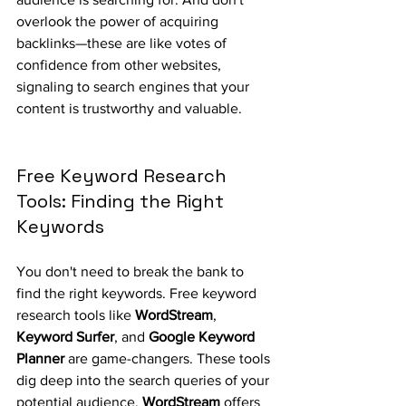
overlook the power of acquiring 
backlinks—these are like votes of 
confidence from other websites, 
signaling to search engines that your 
content is trustworthy and valuable.
Free Keyword Research 
Tools: Finding the Right 
Keywords
You don't need to break the bank to 
find the right keywords. Free keyword 
research tools like 
WordStream
, 
Keyword Surfer
, and 
Google Keyword 
Planner
 are game-changers. These tools 
dig deep into the search queries of your 
potential audience. 
WordStream
 offers 