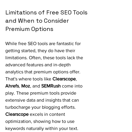
Limitations of Free SEO Tools 
and When to Consider 
Premium Options
While free SEO tools are fantastic for 
getting started, they do have their 
limitations. Often, these tools lack the 
advanced features and in-depth 
analytics that premium options offer. 
That's where tools like 
Clearscope
, 
Ahrefs
, 
Moz
, and 
SEMRush
 come into 
play. These premium tools provide 
extensive data and insights that can 
turbocharge your blogging efforts. 
Clearscope
 excels in content 
optimization, showing how to use 
keywords naturally within your text. 