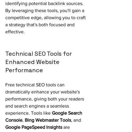
identifying potential backlink sources. 
By leveraging these tools, you'll gain a 
competitive edge, allowing you to craft 
a strategy that's both focused and 
effective.
Technical SEO Tools for 
Enhanced Website 
Performance
Free technical SEO tools can 
dramatically enhance your website's 
performance, giving both your readers 
and search engines a seamless 
experience. Tools like 
Google Search 
Console
, 
Bing Webmaster Tools
, and 
Google PageSpeed Insights
 are 