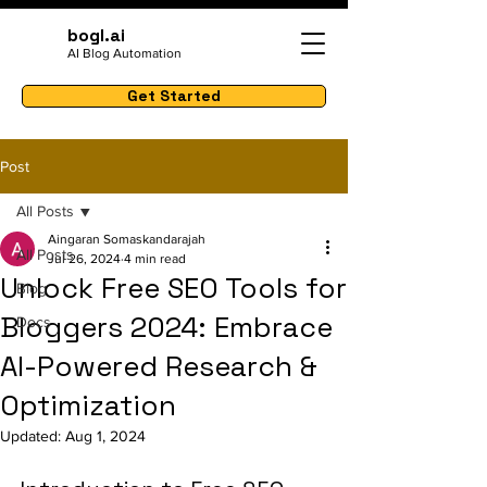
bogl.ai
AI Blog Automation
Get Started
Post
All Posts
Aingaran Somaskandarajah
All Posts
Jul 26, 2024
4 min read
Unlock Free SEO Tools for
Blog
Bloggers 2024: Embrace
Docs
AI-Powered Research &
Optimization
Updated:
Aug 1, 2024