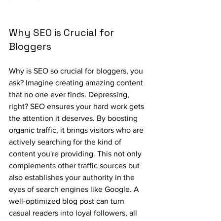
Why SEO is Crucial for 
Bloggers
Why is SEO so crucial for bloggers, you 
ask? Imagine creating amazing content 
that no one ever finds. Depressing, 
right? SEO ensures your hard work gets 
the attention it deserves. By boosting 
organic traffic, it brings visitors who are 
actively searching for the kind of 
content you're providing. This not only 
complements other traffic sources but 
also establishes your authority in the 
eyes of search engines like Google. A 
well-optimized blog post can turn 
casual readers into loyal followers, all 