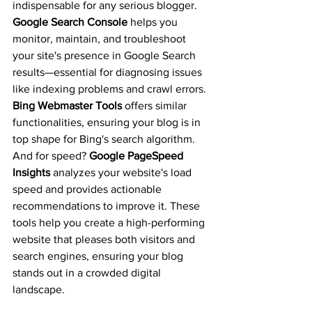
indispensable for any serious blogger. 
Google Search Console
 helps you 
monitor, maintain, and troubleshoot 
your site's presence in Google Search 
results—essential for diagnosing issues 
like indexing problems and crawl errors. 
Bing Webmaster Tools
 offers similar 
functionalities, ensuring your blog is in 
top shape for Bing's search algorithm. 
And for speed? 
Google PageSpeed 
Insights
 analyzes your website's load 
speed and provides actionable 
recommendations to improve it. These 
tools help you create a high-performing 
website that pleases both visitors and 
search engines, ensuring your blog 
stands out in a crowded digital 
landscape.