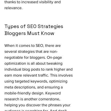
thanks to increased visibility and 
relevance.
Types of SEO Strategies 
Bloggers Must Know
When it comes to SEO, there are 
several strategies that are non-
negotiable for bloggers. On-page 
optimization is all about tweaking 
individual blog posts to rank higher and 
earn more relevant traffic. This involves 
using targeted keywords, optimizing 
meta descriptions, and ensuring a 
mobile-friendly design. Keyword 
research is another cornerstone, 
helping you discover the phrases your 
audience is searching for. And don't 