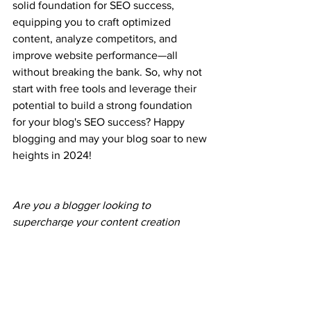
solid foundation for SEO success, 
equipping you to craft optimized 
content, analyze competitors, and 
improve website performance—all 
without breaking the bank. So, why not 
start with free tools and leverage their 
potential to build a strong foundation 
for your blog's SEO success? Happy 
blogging and may your blog soar to new 
heights in 2024!
Are you a blogger looking to 
supercharge your content creation 
process without breaking the bank? 
Look no further than Bogl.ai! Our 
revolutionary AI-driven platform makes 
blog writing a breeze with smart 
automation that goes beyond 