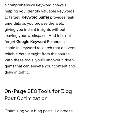
a comprehensive keyword analysis, 
helping you identify valuable keywords 
to target. 
Keyword Surfer
 provides real-
time data as you browse the web, 
giving you instant insights without 
leaving your workspace. And let's not 
forget 
Google Keyword Planner
, a 
staple in keyword research that delivers 
reliable data straight from the source. 
With these tools, you'll uncover hidden 
gems that can elevate your content and 
draw in traffic.
On-Page SEO Tools for Blog 
Post Optimization
Optimizing your blog posts is a breeze 