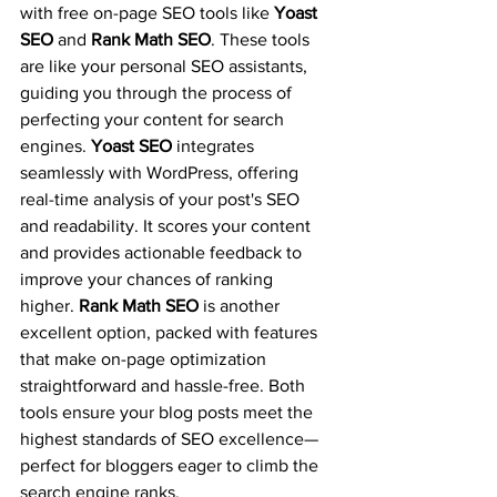
with free on-page SEO tools like 
Yoast 
SEO
 and 
Rank Math SEO
. These tools 
are like your personal SEO assistants, 
guiding you through the process of 
perfecting your content for search 
engines. 
Yoast SEO
 integrates 
seamlessly with WordPress, offering 
real-time analysis of your post's SEO 
and readability. It scores your content 
and provides actionable feedback to 
improve your chances of ranking 
higher. 
Rank Math SEO
 is another 
excellent option, packed with features 
that make on-page optimization 
straightforward and hassle-free. Both 
tools ensure your blog posts meet the 
highest standards of SEO excellence—
perfect for bloggers eager to climb the 
search engine ranks.