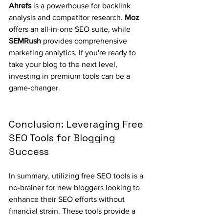
Ahrefs
 is a powerhouse for backlink 
analysis and competitor research. 
Moz
offers an all-in-one SEO suite, while 
SEMRush
 provides comprehensive 
marketing analytics. If you're ready to 
take your blog to the next level, 
investing in premium tools can be a 
game-changer.
Conclusion: Leveraging Free 
SEO Tools for Blogging 
Success
In summary, utilizing free SEO tools is a 
no-brainer for new bloggers looking to 
enhance their SEO efforts without 
financial strain. These tools provide a 