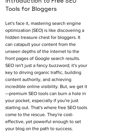
Introduction to Free SEO 
Tools for Bloggers
Let's face it, mastering search engine 
optimization (SEO) is like discovering a 
hidden treasure chest for bloggers. It 
can catapult your content from the 
unseen depths of the internet to the 
front pages of Google search results. 
SEO isn't just a fancy buzzword; it's your 
key to driving organic traffic, building 
content authority, and achieving 
incredible online visibility. But, we get it
—premium SEO tools can burn a hole in 
your pocket, especially if you're just 
starting out. That's where free SEO tools 
come to the rescue. They're cost-
effective, yet powerful enough to set 
your blog on the path to success.