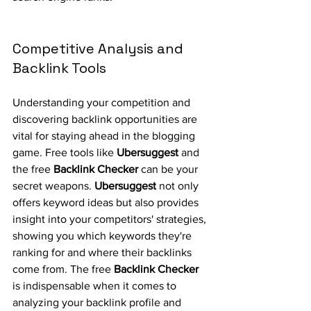
Competitive Analysis and 
Backlink Tools
Understanding your competition and 
discovering backlink opportunities are 
vital for staying ahead in the blogging 
game. Free tools like 
Ubersuggest
 and 
the free 
Backlink Checker
 can be your 
secret weapons. 
Ubersuggest
 not only 
offers keyword ideas but also provides 
insight into your competitors' strategies, 
showing you which keywords they're 
ranking for and where their backlinks 
come from. The free 
Backlink Checker
is indispensable when it comes to 
analyzing your backlink profile and 