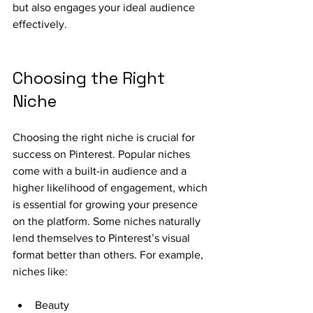
but also engages your ideal audience 
effectively.
Choosing the Right 
Niche
Choosing the right niche is crucial for 
success on Pinterest. Popular niches 
come with a built-in audience and a 
higher likelihood of engagement, which 
is essential for growing your presence 
on the platform. Some niches naturally 
lend themselves to Pinterest’s visual 
format better than others. For example, 
niches like:
Beauty