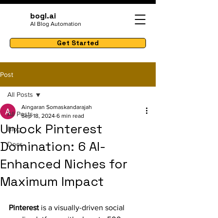
bogl.ai
AI Blog Automation
Get Started
Post
All Posts
Aingaran Somaskandarajah
All Posts
Sep 18, 2024
6 min read
Unlock Pinterest
Blog
Domination: 6 AI-
Docs
Enhanced Niches for
Maximum Impact
Pinterest
 is a visually-driven social 