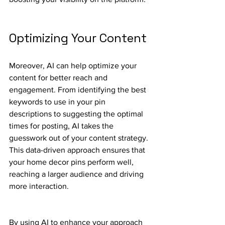
Optimizing Your Content
Moreover, AI can help optimize your 
content for better reach and 
engagement. From identifying the best 
keywords to use in your pin 
descriptions to suggesting the optimal 
times for posting, AI takes the 
guesswork out of your content strategy. 
This data-driven approach ensures that 
your home decor pins perform well, 
reaching a larger audience and driving 
more interaction.
By using AI to enhance your approach 