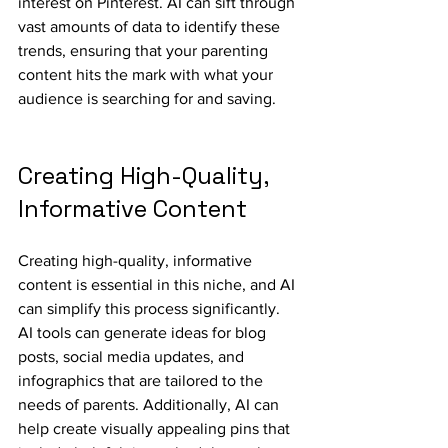
interest on Pinterest. AI can sift through 
vast amounts of data to identify these 
trends, ensuring that your parenting 
content hits the mark with what your 
audience is searching for and saving.
Creating High-Quality, 
Informative Content
Creating high-quality, informative 
content is essential in this niche, and AI 
can simplify this process significantly. 
AI tools can generate ideas for blog 
posts, social media updates, and 
infographics that are tailored to the 
needs of parents. Additionally, AI can 
help create visually appealing pins that 