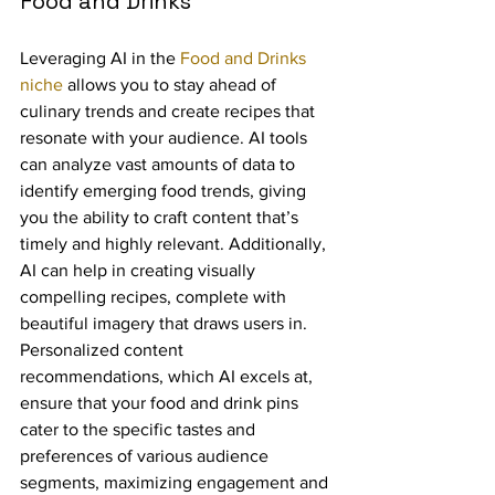
Food and Drinks
Leveraging AI in the 
Food and Drinks 
niche
 allows you to stay ahead of 
culinary trends and create recipes that 
resonate with your audience. AI tools 
can analyze vast amounts of data to 
identify emerging food trends, giving 
you the ability to craft content that’s 
timely and highly relevant. Additionally, 
AI can help in creating visually 
compelling recipes, complete with 
beautiful imagery that draws users in. 
Personalized content 
recommendations, which AI excels at, 
ensure that your food and drink pins 
cater to the specific tastes and 
preferences of various audience 
segments, maximizing engagement and 