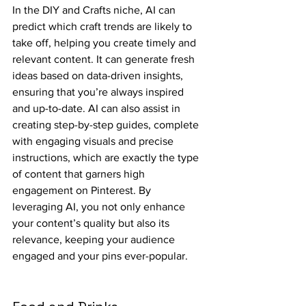
In the DIY and Crafts niche, AI can 
predict which craft trends are likely to 
take off, helping you create timely and 
relevant content. It can generate fresh 
ideas based on data-driven insights, 
ensuring that you’re always inspired 
and up-to-date. AI can also assist in 
creating step-by-step guides, complete 
with engaging visuals and precise 
instructions, which are exactly the type 
of content that garners high 
engagement on Pinterest. By 
leveraging AI, you not only enhance 
your content’s quality but also its 
relevance, keeping your audience 
engaged and your pins ever-popular.