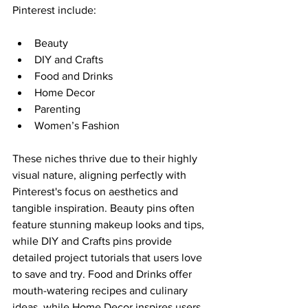
Pinterest include:
Beauty
DIY and Crafts
Food and Drinks
Home Decor
Parenting
Women’s Fashion
These niches thrive due to their highly 
visual nature, aligning perfectly with 
Pinterest's focus on aesthetics and 
tangible inspiration. Beauty pins often 
feature stunning makeup looks and tips, 
while DIY and Crafts pins provide 
detailed project tutorials that users love 
to save and try. Food and Drinks offer 
mouth-watering recipes and culinary 
ideas, while Home Decor inspires users 