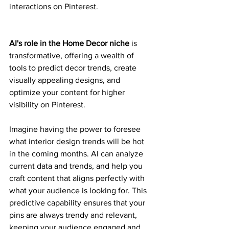
interactions on Pinterest.
AI's role in the Home Decor niche
 is 
transformative, offering a wealth of 
tools to predict decor trends, create 
visually appealing designs, and 
optimize your content for higher 
visibility on Pinterest.
Imagine having the power to foresee 
what interior design trends will be hot 
in the coming months. AI can analyze 
current data and trends, and help you 
craft content that aligns perfectly with 
what your audience is looking for. This 
predictive capability ensures that your 
pins are always trendy and relevant, 
keeping your audience engaged and 