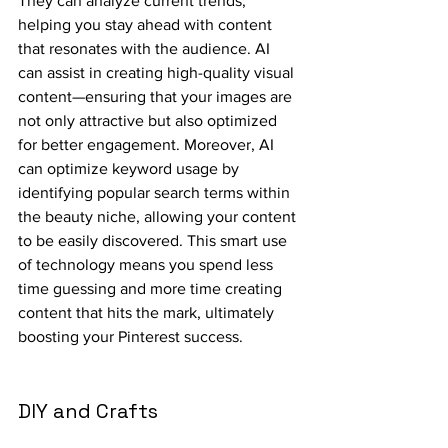
They can analyze current trends, 
helping you stay ahead with content 
that resonates with the audience. AI 
can assist in creating high-quality visual 
content—ensuring that your images are 
not only attractive but also optimized 
for better engagement. Moreover, AI 
can optimize keyword usage by 
identifying popular search terms within 
the beauty niche, allowing your content 
to be easily discovered. This smart use 
of technology means you spend less 
time guessing and more time creating 
content that hits the mark, ultimately 
boosting your Pinterest success.
DIY and Crafts