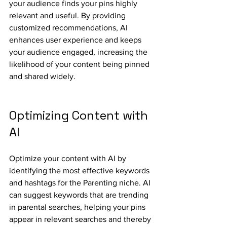
your audience finds your pins highly 
relevant and useful. By providing 
customized recommendations, AI 
enhances user experience and keeps 
your audience engaged, increasing the 
likelihood of your content being pinned 
and shared widely.
Optimizing Content with 
AI
Optimize your content with AI by 
identifying the most effective keywords 
and hashtags for the Parenting niche. AI 
can suggest keywords that are trending 
in parental searches, helping your pins 
appear in relevant searches and thereby 