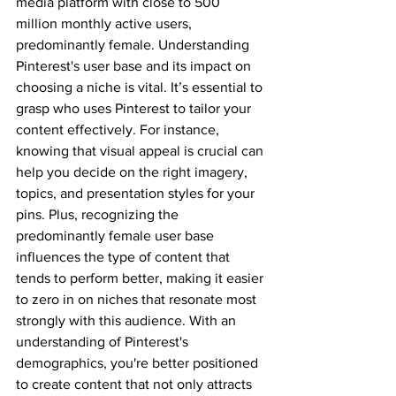
media platform with close to 500 
million monthly active users, 
predominantly female. Understanding 
Pinterest's user base and its impact on 
choosing a niche is vital. It’s essential to 
grasp who uses Pinterest to tailor your 
content effectively. For instance, 
knowing that visual appeal is crucial can 
help you decide on the right imagery, 
topics, and presentation styles for your 
pins. Plus, recognizing the 
predominantly female user base 
influences the type of content that 
tends to perform better, making it easier 
to zero in on niches that resonate most 
strongly with this audience. With an 
understanding of Pinterest's 
demographics, you're better positioned 
to create content that not only attracts 