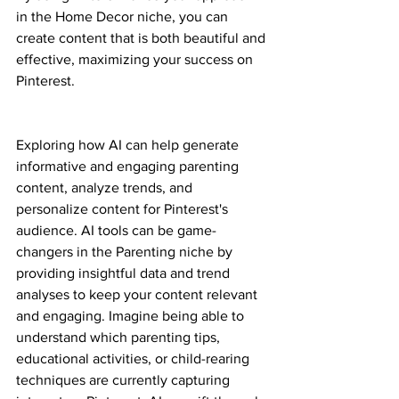
in the Home Decor niche, you can 
create content that is both beautiful and 
effective, maximizing your success on 
Pinterest.
Exploring how AI can help generate 
informative and engaging parenting 
content, analyze trends, and 
personalize content for Pinterest's 
audience. AI tools can be game-
changers in the Parenting niche by 
providing insightful data and trend 
analyses to keep your content relevant 
and engaging. Imagine being able to 
understand which parenting tips, 
educational activities, or child-rearing 
techniques are currently capturing 