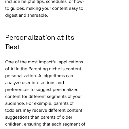
include helpful tips, schedules, or how-
to guides, making your content easy to 
digest and shareable.
Personalization at Its 
Best
One of the most impactful applications 
of AI in the Parenting niche is content 
personalization. AI algorithms can 
analyze user interactions and 
preferences to suggest personalized 
content for different segments of your 
audience. For example, parents of 
toddlers may receive different content 
suggestions than parents of older 
children, ensuring that each segment of 