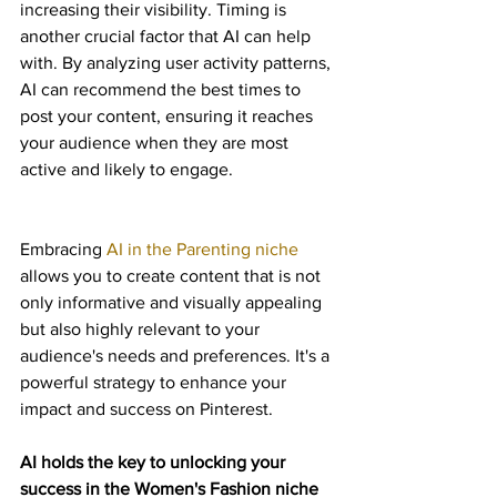
increasing their visibility. Timing is 
another crucial factor that AI can help 
with. By analyzing user activity patterns, 
AI can recommend the best times to 
post your content, ensuring it reaches 
your audience when they are most 
active and likely to engage.
Embracing 
AI in the Parenting niche
allows you to create content that is not 
only informative and visually appealing 
but also highly relevant to your 
audience's needs and preferences. It's a 
powerful strategy to enhance your 
impact and success on Pinterest.
AI holds the key to unlocking your 
success in the Women's Fashion niche 