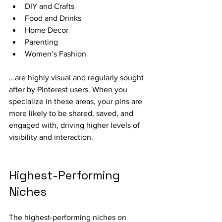
DIY and Crafts
Food and Drinks
Home Decor
Parenting
Women’s Fashion
...are highly visual and regularly sought 
after by Pinterest users. When you 
specialize in these areas, your pins are 
more likely to be shared, saved, and 
engaged with, driving higher levels of 
visibility and interaction.
Highest-Performing 
Niches
The highest-performing niches on 