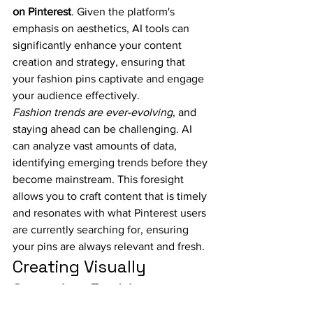
on Pinterest
. Given the platform's 
emphasis on aesthetics, AI tools can 
significantly enhance your content 
creation and strategy, ensuring that 
your fashion pins captivate and engage 
your audience effectively.
Fashion trends are ever-evolving
, and 
staying ahead can be challenging. AI 
can analyze vast amounts of data, 
identifying emerging trends before they 
become mainstream. This foresight 
allows you to craft content that is timely 
and resonates with what Pinterest users 
are currently searching for, ensuring 
your pins are always relevant and fresh.
Creating Visually 
Stunning Fashion 
Content