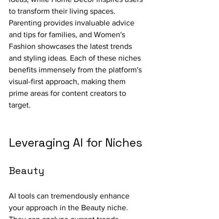
to transform their living spaces. 
Parenting provides invaluable advice 
and tips for families, and Women's 
Fashion showcases the latest trends 
and styling ideas. Each of these niches 
benefits immensely from the platform's 
visual-first approach, making them 
prime areas for content creators to 
target.
Leveraging AI for Niches
Beauty
AI tools can tremendously enhance 
your approach in the Beauty niche. 