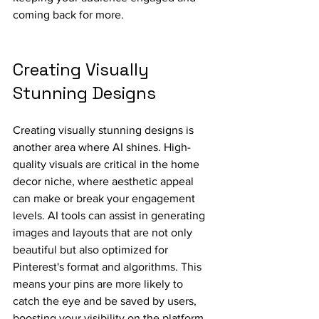
coming back for more.
Creating Visually 
Stunning Designs
Creating visually stunning designs is 
another area where AI shines. High-
quality visuals are critical in the home 
decor niche, where aesthetic appeal 
can make or break your engagement 
levels. AI tools can assist in generating 
images and layouts that are not only 
beautiful but also optimized for 
Pinterest's format and algorithms. This 
means your pins are more likely to 
catch the eye and be saved by users, 
boosting your visibility on the platform.