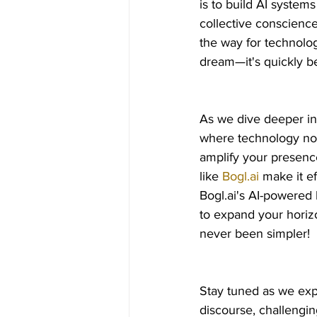
is to build AI system
collective conscience
the way for technolog
dream—it's quickly be
As we dive deeper in
where technology not
amplify your presence
like 
Bogl.ai
 make it e
Bogl.ai's AI-powered 
to expand your horiz
never been simpler!
Stay tuned as we exp
discourse, challengi