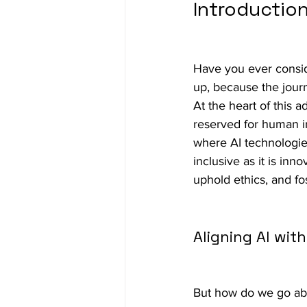
Introduction
Have you ever consid
up, because the journe
At the heart of this a
reserved for human i
where AI technologies
inclusive as it is inn
uphold ethics, and fos
Aligning AI wit
But how do we go abou