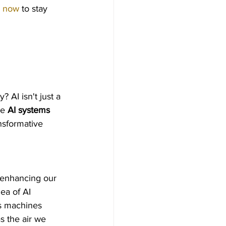
p now
 to stay 
 AI isn't just a 
e 
AI systems
nsformative 
 enhancing our 
ea of AI 
s machines 
s the air we 