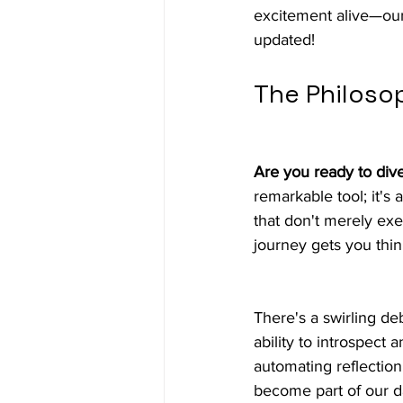
excitement alive—our 
updated!
The Philoso
Are you ready to div
remarkable tool; it's
that don't merely exe
journey gets you thin
There's a swirling d
ability to introspect
automating reflectio
become part of our da