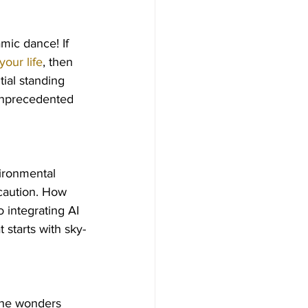
mic dance! If 
your life
, then 
tial standing 
 unprecedented 
ironmental 
caution. How 
 integrating AI 
t starts with sky-
the wonders 