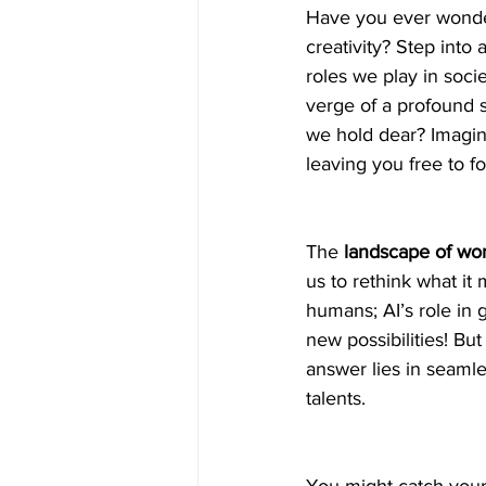
Have you ever wonder
creativity? Step into
roles we play in soci
verge of a profound s
we hold dear? Imagine 
leaving you free to fo
The 
landscape of wor
us to rethink what it
humans; AI’s role in 
new possibilities! B
answer lies in seamle
talents.