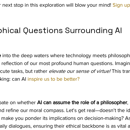
next stop in this exploration will blow your mind! 
Sign u
phical Questions Surrounding AI
e
 into the deep waters where technology meets philosophy?
 a reflection of our most profound human questions. Imagin
cute tasks, but rather 
elevate our sense of virtue!
 This tra
king: can AI 
inspire us to be better?
ebate on whether 
AI can assume the role of a philosopher
,
 and refine our moral compass. Let's get real—doesn't the id
n make you ponder its implications on decision-making? A
ily dialogues, ensuring their ethical backbone is as vital a