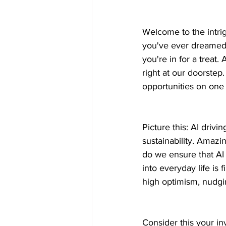
Welcome to the intrig
you've ever dreamed 
you're in for a treat. 
right at our doorstep
opportunities on one 
Picture this: AI drivin
sustainability. Amazi
do we ensure that AI
into everyday life is f
high optimism, nudgi
Consider this your in