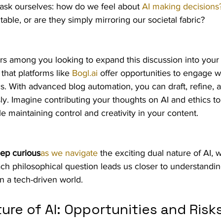
ask ourselves: how do we feel about 
AI making decisions
ble, or are they simply mirroring our societal fabric?
rs among you looking to expand this discussion into your 
hat platforms like 
Bogl.ai
 offer opportunities to engage w
. With advanced blog automation, you can draft, refine, 
sly. Imagine contributing your thoughts on AI and ethics to
e maintaining control and creativity in your content.
ep curious
as we navigate
 the exciting dual nature of AI,
ach philosophical question leads us closer to understanding
 a tech-driven world.
ure of AI: Opportunities and Risk