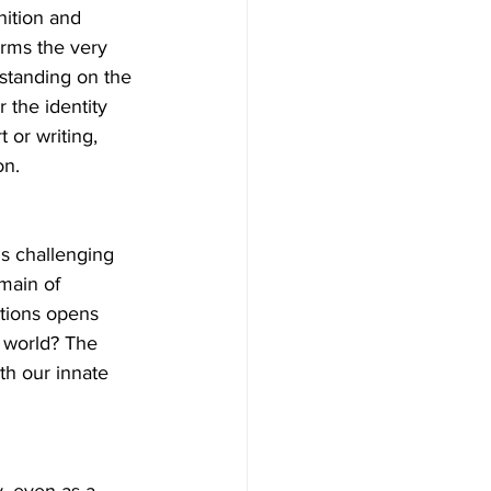
ition and 
orms the very 
 standing on the 
 the identity 
 or writing, 
on.
is challenging 
main of 
utions opens 
 world? The 
th our innate 