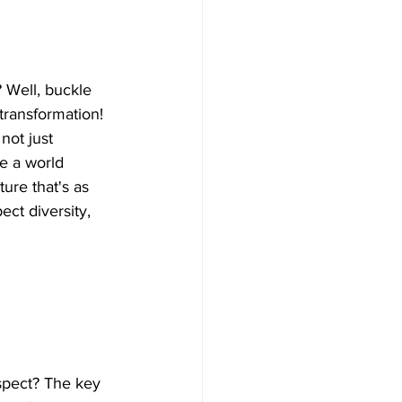
 Well, buckle 
 transformation! 
not just 
e a world 
ure that's as 
ect diversity, 
spect? The key 