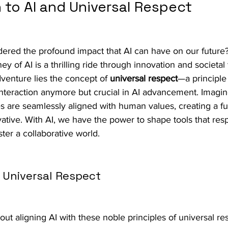
 to AI and Universal Respect
ered the profound impact that AI can have on our future?
y of AI is a thrilling ride through innovation and societal
dventure lies the concept of 
universal respect
—a principle 
nteraction anymore but crucial in AI advancement. Imagin
 are seamlessly aligned with human values, creating a fut
ovative. With AI, we have the power to shape tools that resp
ter a collaborative world.
h Universal Respect
t aligning AI with these noble principles of universal re