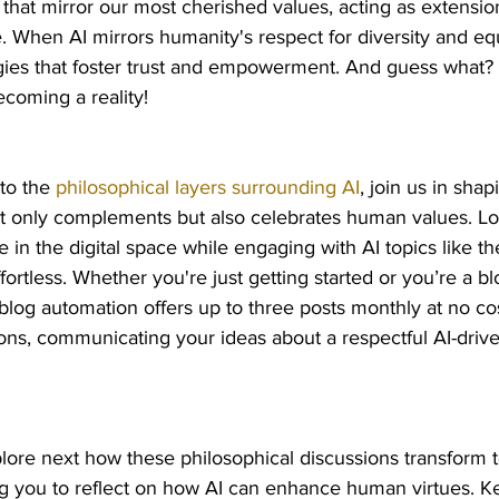
s that mirror our most cherished values, acting as extensio
. When AI mirrors humanity's respect for diversity and eq
ies that foster trust and empowerment. And guess what? Th
coming a reality!
to the 
philosophical layers surrounding AI
, join us in shap
 only complements but also celebrates human values. Lo
 in the digital space while engaging with AI topics like th
ffortless. Whether you're just getting started or you’re a bl
blog automation offers up to three posts monthly at no cos
ons, communicating your ideas about a respectful AI-drive
lore next how these philosophical discussions transform t
ng you to reflect on how AI can enhance human virtues. K