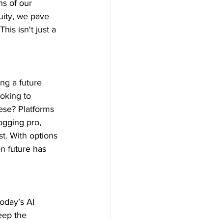
ns of our 
uity, we pave 
is isn't just a 
ing a future 
oking to 
ese? Platforms 
ogging pro, 
t. With options 
n future has 
oday’s AI 
eep the 