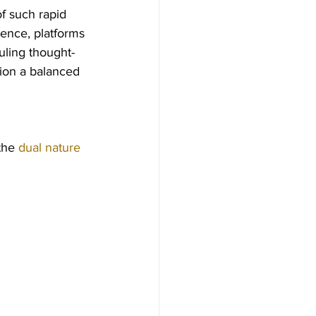
f such rapid 
ience, platforms 
uling thought-
ion a balanced 
the 
dual nature 