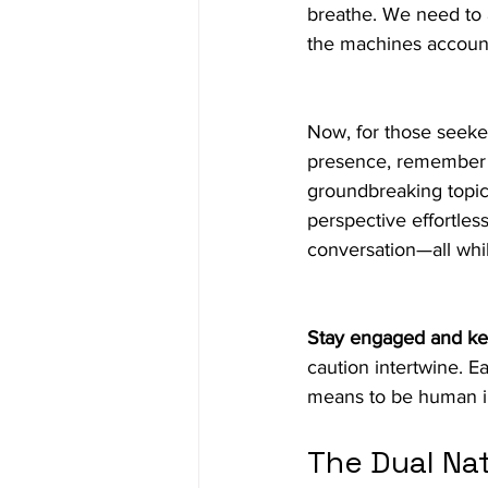
breathe. We need to 
the machines accounta
Now, for those seeke
presence, remember t
groundbreaking topics
perspective effortles
conversation—all whil
Stay engaged and ke
caution intertwine. E
means to be human in
The Dual Nat