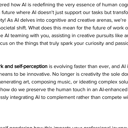
ed how AI is redefining the very essence of human cogn
 a future where AI doesn't just support our tasks but transf
ety! As AI delves into cognitive and creative arenas, we're
ocietal shift. What does this mean for the future of work or
AI teaming with you, assisting in creative pursuits like art
cus on the things that truly spark your curiosity and passi
k and self-perception
 is evolving faster than ever, and AI 
 means to be innovative. No longer is creativity the sole do
generating art, composing music, or ideating complex sol
ut how do we preserve the human touch in an AI-enhanced
ssly integrating AI to complement rather than compete wi