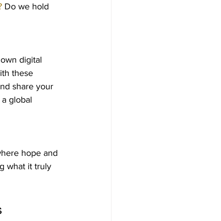
?
 Do we hold 
own digital 
ith these 
and share your 
 a global 
 where hope and 
 what it truly 
s