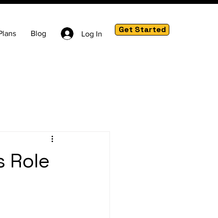
Get Started
Plans
Blog
Log In
s Role