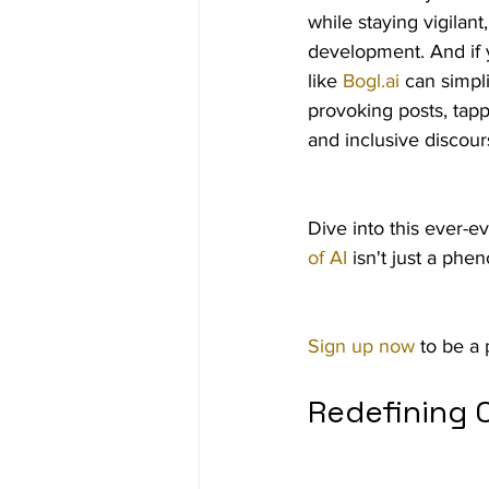
while staying vigilan
development. And if y
like 
Bogl.ai
 can simpl
provoking posts, tapp
and inclusive discour
Dive into this ever-e
of AI
 isn't just a ph
Sign up now
 to be a 
Redefining C