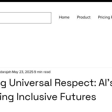
Home
Product
Pricing 
darajah
May 23, 2025
9 min read
g Universal Respect: AI'
ing Inclusive Futures