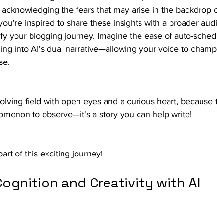
t, acknowledging the fears that may arise in the backdrop o
ou're inspired to share these insights with a broader aud
ify your blogging journey. Imagine the ease of auto-sched
ing into AI's dual narrative—allowing your voice to champ
se.
volving field with open eyes and a curious heart, because 
enomenon to observe—it's a story you can help write!
part of this exciting journey!
ognition and Creativity with AI