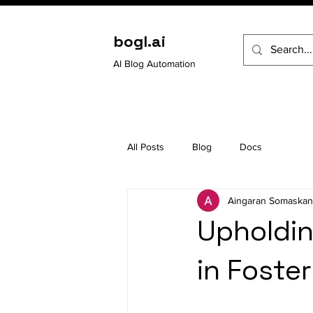
bogl.ai
AI Blog Automation
All Posts
Blog
Docs
Aingaran Somaskan
Upholdin
in Foster