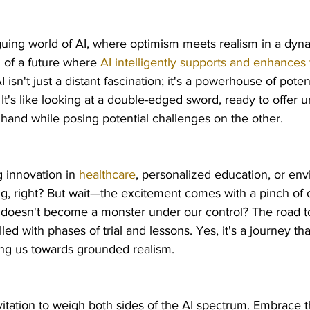
uing world of AI, where optimism meets realism in a dyna
of a future where 
AI intelligently supports and enhances 
AI isn't just a distant fascination; it's a powerhouse of poten
. It's like looking at a double-edged sword, ready to offer
hand while posing potential challenges on the other.
g innovation in 
healthcare
, personalized education, or env
ng, right? But wait—the excitement comes with a pinch of 
 doesn't become a monster under our control? The road to
illed with phases of trial and lessons. Yes, it's a journey tha
ng us towards grounded realism.
vitation to weigh both sides of the AI spectrum. Embrace 