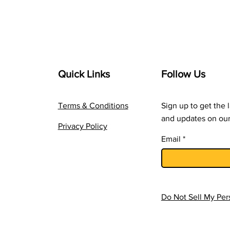
Quick Links
Follow Us
Terms & Conditions
Sign up to get the 
and updates on our
Privacy Policy
Email
Do Not Sell My Per