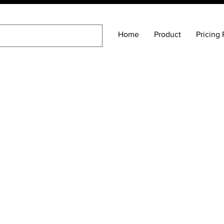
Home
Product
Pricing 