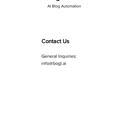
AI Blog Automation
Contact Us
General Inquiries:
info@bogl.ai