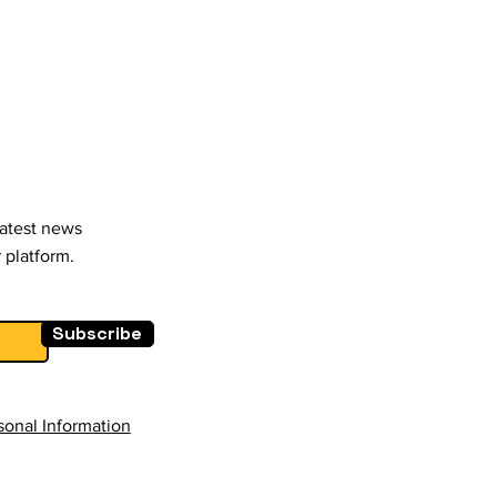
latest news
 platform.
Subscribe
sonal Information