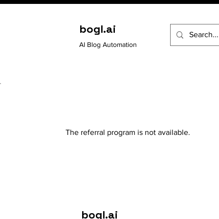
bogl.ai
AI Blog Automation
The referral program is not available.
bogl.ai