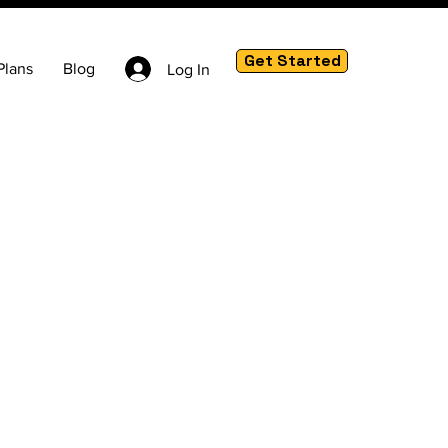
Get Started
Plans
Blog
Log In