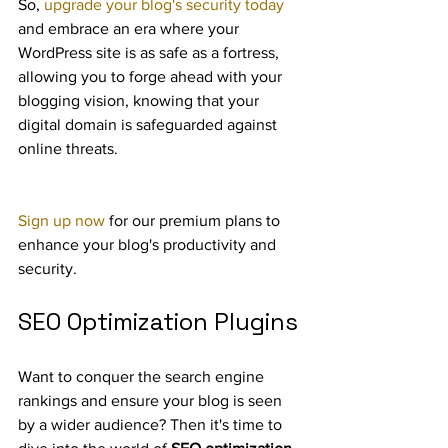
So, 
upgrade your blog's security today
and embrace an era where your 
WordPress site is as safe as a fortress, 
allowing you to forge ahead with your 
blogging vision, knowing that your 
digital domain is safeguarded against 
online threats.
Sign up now
 for our premium plans to 
enhance your blog's productivity and 
security.
SEO Optimization Plugins
Want to conquer the search engine 
rankings and ensure your blog is seen 
by a wider audience? Then it's time to 