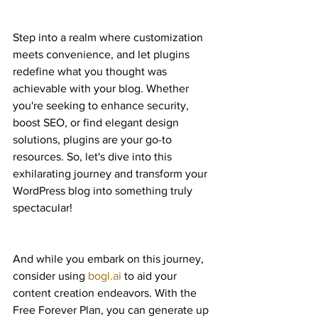
Step into a realm where customization 
meets convenience, and let plugins 
redefine what you thought was 
achievable with your blog. Whether 
you're seeking to enhance security, 
boost SEO, or find elegant design 
solutions, plugins are your go-to 
resources. So, let's dive into this 
exhilarating journey and transform your 
WordPress blog into something truly 
spectacular!
And while you embark on this journey, 
consider using 
bogl.ai
 to aid your 
content creation endeavors. With the 
Free Forever Plan, you can generate up 