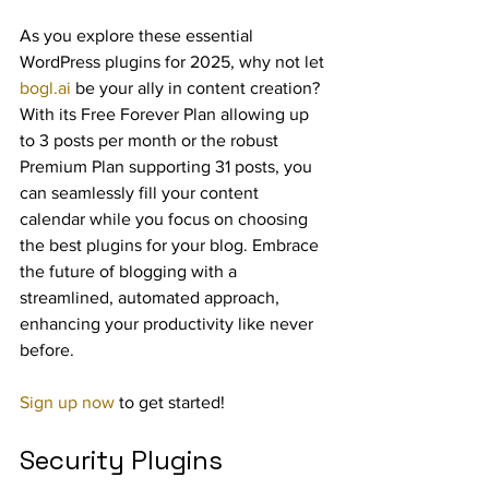
As you explore these essential 
WordPress plugins for 2025, why not let 
bogl.ai
 be your ally in content creation? 
With its Free Forever Plan allowing up 
to 3 posts per month or the robust 
Premium Plan supporting 31 posts, you 
can seamlessly fill your content 
calendar while you focus on choosing 
the best plugins for your blog. Embrace 
the future of blogging with a 
streamlined, automated approach, 
enhancing your productivity like never 
before.
Sign up now
 to get started!
Security Plugins