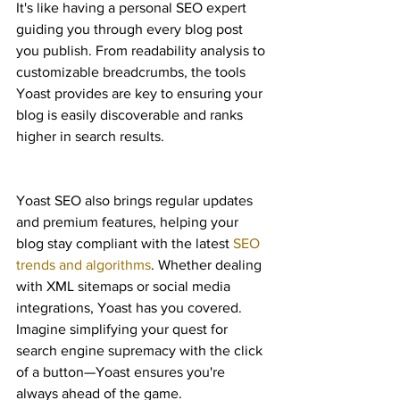
It's like having a personal SEO expert 
guiding you through every blog post 
you publish. From readability analysis to 
customizable breadcrumbs, the tools 
Yoast provides are key to ensuring your 
blog is easily discoverable and ranks 
higher in search results.
Yoast SEO also brings regular updates 
and premium features, helping your 
blog stay compliant with the latest 
SEO 
trends and algorithms
. Whether dealing 
with XML sitemaps or social media 
integrations, Yoast has you covered. 
Imagine simplifying your quest for 
search engine supremacy with the click 
of a button—Yoast ensures you're 
always ahead of the game.