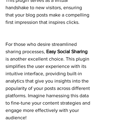
This plugin serves as a virtual 
handshake to new visitors, ensuring 
that your blog posts make a compelling 
first impression that inspires clicks.
For those who desire streamlined 
sharing processes, 
Easy Social Sharing
is another excellent choice. This plugin 
simplifies the user experience with its 
intuitive interface, providing built-in 
analytics that give you insights into the 
popularity of your posts across different 
platforms. Imagine harnessing this data 
to fine-tune your content strategies and 
engage more effectively with your 
audience!