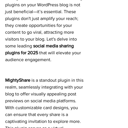
plugins on your WordPress blog is not 
just beneficial—it’s essential. These 
plugins don't just amplify your reach; 
they create opportunities for your 
content to go viral, attracting more 
visitors to your blog. Let's delve into 
some leading 
social media sharing 
plugins for 2025
 that will elevate your 
audience engagement.
MightyShare
 is a standout plugin in this 
realm, seamlessly integrating with your 
blog to offer visually appealing post 
previews on social media platforms. 
With customizable card designs, you 
can ensure that every share is a 
captivating invitation to explore more. 