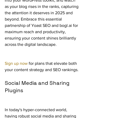
into your WordPress toolkit, and watch 
as your blog rises in the ranks, capturing 
the attention it deserves in 2025 and 
beyond. Embrace this essential 
partnership of Yoast SEO and bogl.ai for 
maximum reach and productivity, 
ensuring your content shines brilliantly 
across the digital landscape.
Sign up now
 for plans that elevate both 
your content strategy and SEO rankings.
Social Media and Sharing 
Plugins
In today's hyper-connected world, 
having robust social media and sharing 