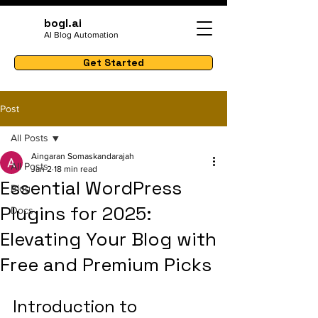
bogl.ai
AI Blog Automation
Get Started
Post
All Posts
Aingaran Somaskandarajah
All Posts
Jan 2
18 min read
Essential WordPress
Blog
Plugins for 2025:
Docs
Elevating Your Blog with
Free and Premium Picks
Introduction to 