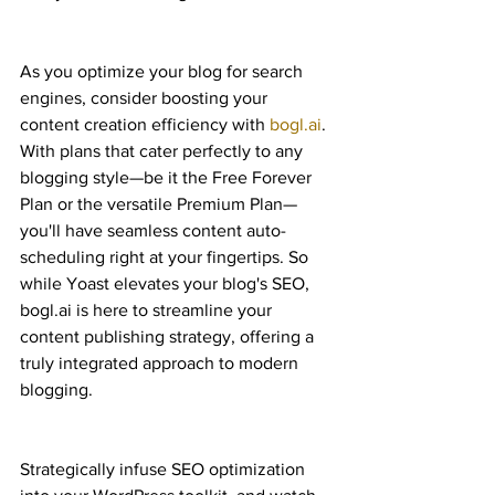
As you optimize your blog for search 
engines, consider boosting your 
content creation efficiency with 
bogl.ai
. 
With plans that cater perfectly to any 
blogging style—be it the Free Forever 
Plan or the versatile Premium Plan—
you'll have seamless content auto-
scheduling right at your fingertips. So 
while Yoast elevates your blog's SEO, 
bogl.ai is here to streamline your 
content publishing strategy, offering a 
truly integrated approach to modern 
blogging.
Strategically infuse SEO optimization 