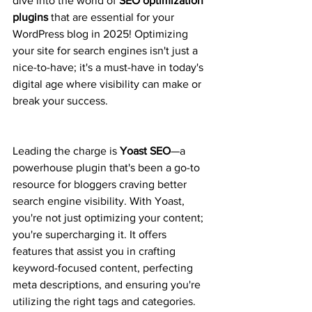
dive into the world of 
SEO optimization 
plugins
 that are essential for your 
WordPress blog in 2025! Optimizing 
your site for search engines isn't just a 
nice-to-have; it's a must-have in today's 
digital age where visibility can make or 
break your success.
Leading the charge is 
Yoast SEO
—a 
powerhouse plugin that's been a go-to 
resource for bloggers craving better 
search engine visibility. With Yoast, 
you're not just optimizing your content; 
you're supercharging it. It offers 
features that assist you in crafting 
keyword-focused content, perfecting 
meta descriptions, and ensuring you're 
utilizing the right tags and categories. 