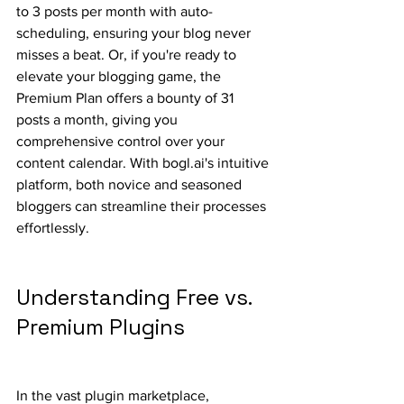
to 3 posts per month with auto-
scheduling, ensuring your blog never 
misses a beat. Or, if you're ready to 
elevate your blogging game, the 
Premium Plan offers a bounty of 31 
posts a month, giving you 
comprehensive control over your 
content calendar. With bogl.ai's intuitive 
platform, both novice and seasoned 
bloggers can streamline their processes 
effortlessly.
Understanding Free vs. 
Premium Plugins
In the vast plugin marketplace, 