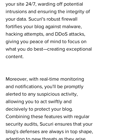
your site 24/7, warding off potential 
intrusions and ensuring the integrity of 
your data. Sucuri's robust firewall 
fortifies your blog against malware, 
hacking attempts, and DDoS attacks, 
giving you peace of mind to focus on 
what you do best—creating exceptional 
content.
Moreover, with real-time monitoring 
and notifications, you'll be promptly 
alerted to any suspicious activity, 
allowing you to act swiftly and 
decisively to protect your blog. 
Combining these features with regular 
security audits, Sucuri ensures that your 
blog's defenses are always in top shape, 
adapting to new threats as they arise.