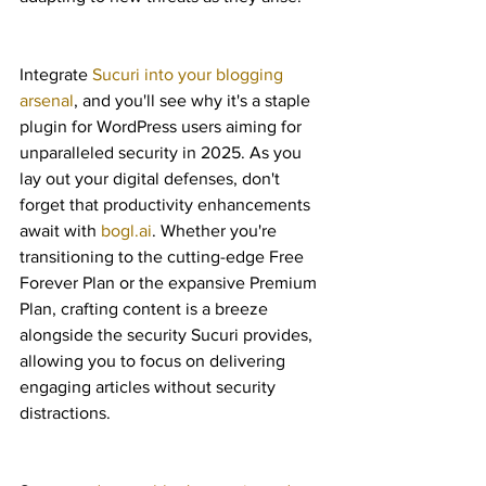
Integrate 
Sucuri into your blogging 
arsenal
, and you'll see why it's a staple 
plugin for WordPress users aiming for 
unparalleled security in 2025. As you 
lay out your digital defenses, don't 
forget that productivity enhancements 
await with 
bogl.ai
. Whether you're 
transitioning to the cutting-edge Free 
Forever Plan or the expansive Premium 
Plan, crafting content is a breeze 
alongside the security Sucuri provides, 
allowing you to focus on delivering 
engaging articles without security 
distractions.