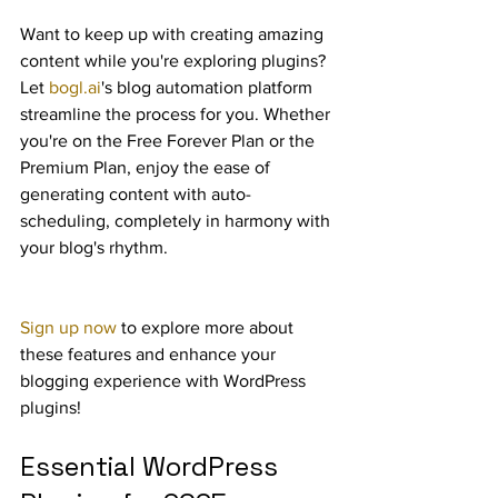
Want to keep up with creating amazing 
content while you're exploring plugins? 
Let 
bogl.ai
's blog automation platform 
streamline the process for you. Whether 
you're on the Free Forever Plan or the 
Premium Plan, enjoy the ease of 
generating content with auto-
scheduling, completely in harmony with 
your blog's rhythm.
Sign up now
 to explore more about 
these features and enhance your 
blogging experience with WordPress 
plugins!
Essential WordPress 