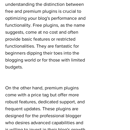
understanding the distinction between 
free and premium plugins is crucial to 
optimizing your blog's performance and 
functionality. Free plugins, as the name 
suggests, come at no cost and often 
provide basic features or restricted 
functionalities. They are fantastic for 
beginners dipping their toes into the 
blogging world or for those with limited 
budgets.
On the other hand, premium plugins 
come with a price tag but offer more 
robust features, dedicated support, and 
frequent updates. These plugins are 
designed for the professional blogger 
who desires advanced capabilities and 
is willing to invest in their blog's growth. 