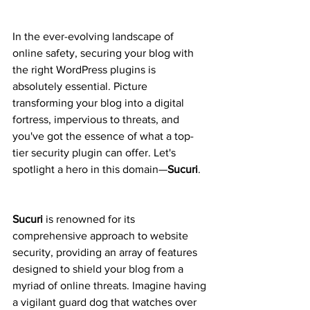
In the ever-evolving landscape of 
online safety, securing your blog with 
the right WordPress plugins is 
absolutely essential. Picture 
transforming your blog into a digital 
fortress, impervious to threats, and 
you've got the essence of what a top-
tier security plugin can offer. Let's 
spotlight a hero in this domain—
Sucuri
.
Sucuri
 is renowned for its 
comprehensive approach to website 
security, providing an array of features 
designed to shield your blog from a 
myriad of online threats. Imagine having 
a vigilant guard dog that watches over 