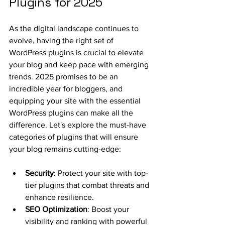
Plugins for 2025
As the digital landscape continues to 
evolve, having the right set of 
WordPress plugins is crucial to elevate 
your blog and keep pace with emerging 
trends. 2025 promises to be an 
incredible year for bloggers, and 
equipping your site with the essential 
WordPress plugins can make all the 
difference. Let's explore the must-have 
categories of plugins that will ensure 
your blog remains cutting-edge:
Security
: Protect your site with top-
tier plugins that combat threats and 
enhance resilience.
SEO Optimization
: Boost your 
visibility and ranking with powerful 