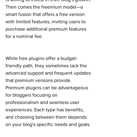
Then comes the freemium model—a 
smart fusion that offers a free version 
with limited features, inviting users to 
purchase additional premium features 
for a nominal fee.
While free plugins offer a budget-
friendly path, they sometimes lack the 
advanced support and frequent updates 
that premium versions provide. 
Premium plugins can be advantageous 
for bloggers focusing on 
professionalism and seamless user 
experiences. Each type has benefits, 
and choosing between them depends 
on your blog's specific needs and goals.