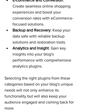
E-commerce and Conversion
: 
Create seamless online shopping 
experiences and boost your 
conversion rates with eCommerce-
focused solutions.
Backup and Recovery
: Keep your 
data safe with reliable backup 
solutions and restoration tools.
Analytics and Insight
: Gain key 
insights into your blog's 
performance with comprehensive 
analytics plugins.
Selecting the right plugins from these 
categories based on your blog's unique 
needs will not only enhance its 
functionality but will also keep your 
audience engaged and coming back for 
more.