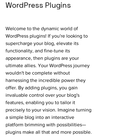
WordPress Plugins
Welcome to the dynamic world of 
WordPress plugins! If you're looking to 
supercharge your blog, elevate its 
functionality, and fine-tune its 
appearance, then plugins are your 
ultimate allies. Your WordPress journey 
wouldn't be complete without 
harnessing the incredible power they 
offer. By adding plugins, you gain 
invaluable control over your blog's 
features, enabling you to tailor it 
precisely to your vision. Imagine turning 
a simple blog into an interactive 
platform brimming with possibilities—
plugins make all that and more possible.