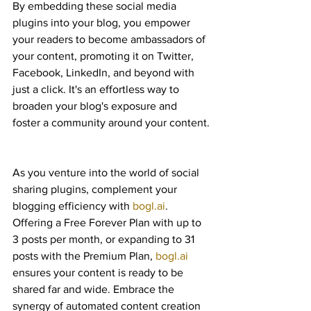
By embedding these social media 
plugins into your blog, you empower 
your readers to become ambassadors of 
your content, promoting it on Twitter, 
Facebook, LinkedIn, and beyond with 
just a click. It's an effortless way to 
broaden your blog's exposure and 
foster a community around your content.
As you venture into the world of social 
sharing plugins, complement your 
blogging efficiency with 
bogl.ai
. 
Offering a Free Forever Plan with up to 
3 posts per month, or expanding to 31 
posts with the Premium Plan, 
bogl.ai
ensures your content is ready to be 
shared far and wide. Embrace the 
synergy of automated content creation 