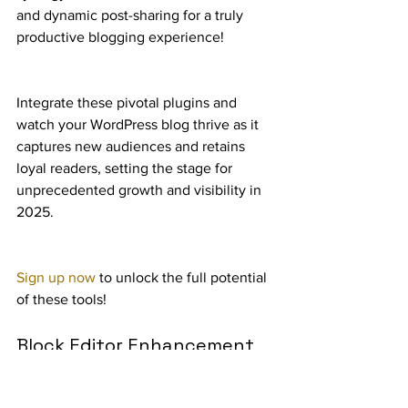
and dynamic post-sharing for a truly 
productive blogging experience!
Integrate these pivotal plugins and 
watch your WordPress blog thrive as it 
captures new audiences and retains 
loyal readers, setting the stage for 
unprecedented growth and visibility in 
2025.
Sign up now
 to unlock the full potential 
of these tools!
Block Editor Enhancement 
Plugins