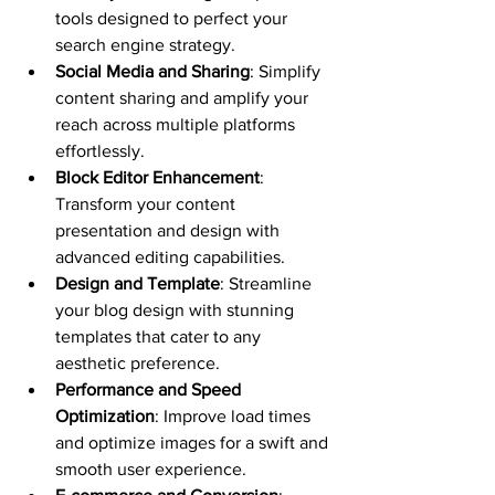
tools designed to perfect your 
search engine strategy.
Social Media and Sharing
: Simplify 
content sharing and amplify your 
reach across multiple platforms 
effortlessly.
Block Editor Enhancement
: 
Transform your content 
presentation and design with 
advanced editing capabilities.
Design and Template
: Streamline 
your blog design with stunning 
templates that cater to any 
aesthetic preference.
Performance and Speed 
Optimization
: Improve load times 
and optimize images for a swift and 
smooth user experience.