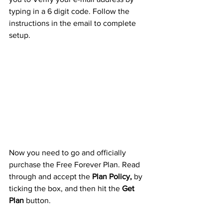
typing in a 6 digit code. Follow the 
instructions in the email to complete 
setup. 
Now you need to go and officially 
purchase the Free Forever Plan. Read 
through and accept the 
Plan Policy,
 by 
ticking the box, and then hit the 
Get 
Plan
 button.