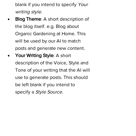
blank if you intend to specify 
Your 
writing style
.
Blog Theme
: A short description of 
the blog itself. e.g. Blog about 
Organic Gardening at Home. This 
will be used by our AI to match 
posts and generate new content.
Your Writing Style
: A short 
description of the Voice, Style and 
Tone of your writing that the AI will 
use to generate posts. This should 
be left blank if you intend to 
specify a 
Style Source
.