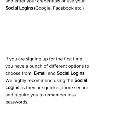
and enter your credentials or use your 
Social Logins
 (Google, Facebook etc.)
If you are signing up for the first time, 
you have a bunch of different options to 
choose from: 
E-mail
 and 
Social Logins
. 
We highly recommend using the 
Social 
Logins
 as they are quicker, more secure 
and require you to remember less 
passwords.