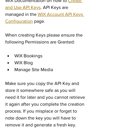
WIX Documentation on how to 
Create 
and Use API Keys
. API Keys are 
managed in the 
WIX Account API Keys 
Configuration
 page.
When creating Keys please ensure the 
following Permissions are Granted:
WIX Bookings
WIX Blog
Manage Site Media
Make sure you copy the API Key and 
store it somewhere safe as you will 
need it for later and you cannot retrieve 
it again after you complete the creation 
process. If you misplace or forget to 
note down the key you will have to 
remove it and generate a fresh key.