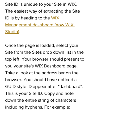
Site ID is unique to your Site in WIX. 
The easiest way of extracting the Site 
ID is by heading to the 
WIX 
Management dashboard (now WIX 
Studio)
. 
Once the page is loaded, select your 
Site from the Sites drop down list in the 
top left. Your browser should present to 
you your site's WIX Dashboard page. 
Take a look at the address bar on the 
browser. You should have noticed a 
GUID style ID appear after "dashboard". 
This is your Site ID. Copy and note 
down the entire string of characters 
including hyphens. For example: