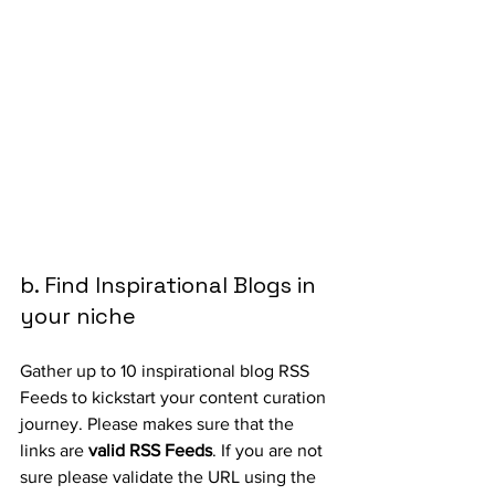
b. Find Inspirational Blogs in 
your niche
Gather up to 10 inspirational blog RSS 
Feeds to kickstart your content curation 
journey. Please makes sure that the 
links are 
valid RSS Feeds
. If you are not 
sure please validate the URL using the 