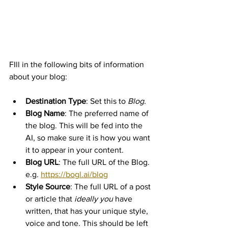
FIll in the following bits of information 
about your blog:
Destination Type
: Set this to 
Blog.
Blog Name
: The preferred name of 
the blog. This will be fed into the 
AI, so make sure it is how you want 
it to appear in your content.
Blog URL
: The full URL of the Blog. 
e.g. 
https://bogl.ai/blog
Style Source
: The full URL of a post 
or article that 
ideally you
 have 
written, that has your unique style, 
voice and tone. This should be left 