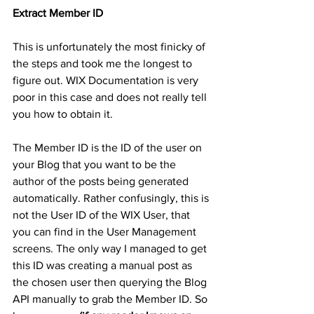
Extract Member ID
This is unfortunately the most finicky of 
the steps and took me the longest to 
figure out. WIX Documentation is very 
poor in this case and does not really tell 
you how to obtain it.
The Member ID is the ID of the user on 
your Blog that you want to be the 
author of the posts being generated 
automatically. Rather confusingly, this is 
not the User ID of the WIX User, that 
you can find in the User Management 
screens. The only way I managed to get 
this ID was creating a manual post as 
the chosen user then querying the Blog 
API manually to grab the Member ID. So 