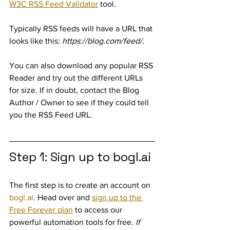
W3C RSS Feed Validator
 tool. 
Typically RSS feeds will have a URL that 
looks like this: 
https://blog.com/feed/.
You can also download any popular RSS 
Reader and try out the different URLs 
for size. If in doubt, contact the Blog 
Author / Owner to see if they could tell 
you the RSS Feed URL.
Step 1: Sign up to bogl.ai
The first step is to create an account on 
bogl.ai
. Head over and 
sign up to the 
Free Forever plan
 to access our 
powerful automation tools for free. 
If 