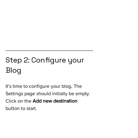
Step 2: Configure your 
Blog
It's time to configure your blog. The 
Settings page should initially be empty. 
Click on the 
Add new destination
button to start.