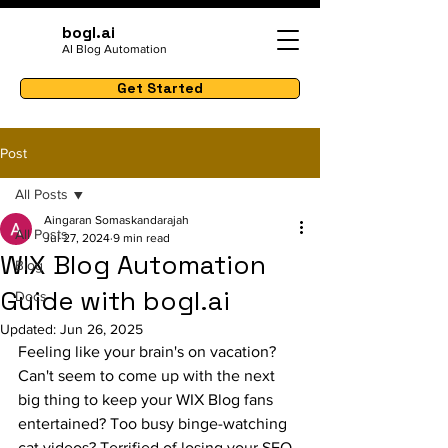
bogl.ai
AI Blog Automation
Get Started
Post
All Posts
Aingaran Somaskandarajah
All Posts
Jul 27, 2024
9 min read
WIX Blog Automation
Blog
Guide with bogl.ai
Docs
Updated:
Jun 26, 2025
Feeling like your brain's on vacation? 
Can't seem to come up with the next 
big thing to keep your WIX Blog fans 
entertained? Too busy binge-watching 
cat videos? Terrified of losing your SEO 