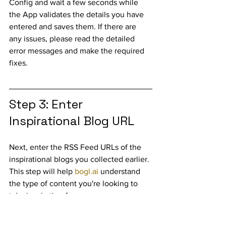
Config and wait a few seconds while 
the App validates the details you have 
entered and saves them. If there are 
any issues, please read the detailed 
error messages and make the required 
fixes.
Step 3: Enter 
Inspirational Blog URL
Next, enter the RSS Feed URLs of the 
inspirational blogs you collected earlier. 
This step will help 
bogl.ai
 understand 
the type of content you're looking to 
take inspiration from. 