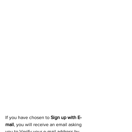
If you have chosen to 
Sign up with E-
mail
, you will receive an email asking 
you to Verify your e-mail address by 