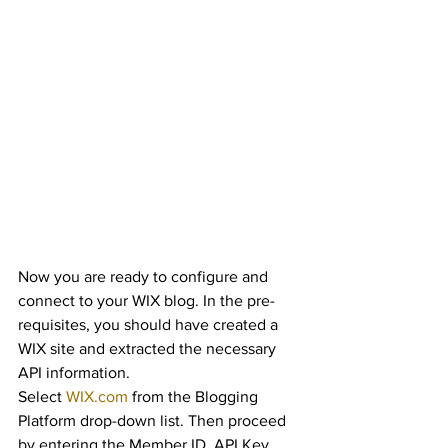
Now you are ready to configure and 
connect to your WIX blog. In the pre-
requisites, you should have created a 
WIX site and extracted the necessary 
API information.
Select 
WIX.com
 from the Blogging 
Platform drop-down list. Then proceed 
by entering the Member ID, API Key, 