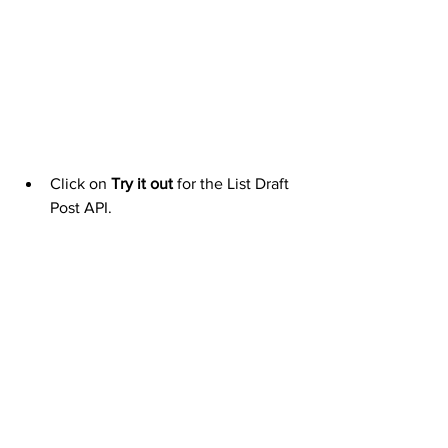
Click on 
Try it out
 for the List Draft 
Post API.