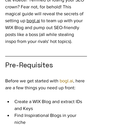
crown? Fear not, for behold! This 
magical guide will reveal the secrets of 
setting up 
bogl.ai
 to team up with your 
WIX Blog and pump out SEO-friendly 
posts like a boss (all while stealing 
inspo from your rivals' hot topics).
Pre-Requisites
Before we get started with 
bogl.ai
, here 
are a few things you need up front:
Create a WIX Blog and extract IDs 
and Keys
Find Inspirational Blogs in your 
niche