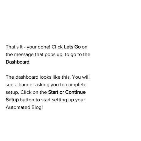
That's it - your done! Click 
Lets Go
 on 
the message that pops up, to go to the 
Dashboard
.
The dashboard looks like this. You will 
see a banner asking you to complete 
setup. Click on the 
Start or Continue 
Setup
 button to start setting up your 
Automated Blog!