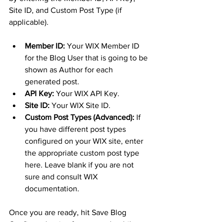
Site ID, and Custom Post Type (if 
applicable).
Member ID:
 Your WIX Member ID 
for the Blog User that is going to be 
shown as Author for each 
generated post. 
API Key:
 Your WIX API Key.
Site ID:
 Your WIX Site ID.
Custom Post Types (Advanced):
 If 
you have different post types 
configured on your WIX site, enter 
the appropriate custom post type 
here. Leave blank if you are not 
sure and consult WIX 
documentation.
Once you are ready, hit Save Blog 