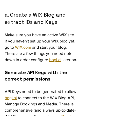
a. Create a WIX Blog and 
extract IDs and Keys
Make sure you have an active WIX site. 
If you haven't set up your WIX blog yet, 
go to 
WIX.com
 and start your blog. 
There are a few things you need note 
down in order configure 
bogl.ai
 later on.
Generate API Keys with the 
correct permissions
API Keys need to be generated to allow 
bogl.ai
 to connect to the WIX Blog API, 
Manage Bookings and Media. There is 
comprehensive (and always up-to-date) 