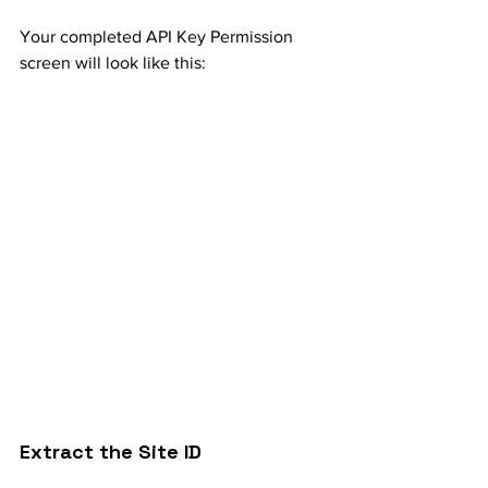
Your completed API Key Permission 
screen will look like this:
Extract the Site ID