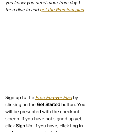
you know you need more from day 1 
then dive in and 
get the Premium plan
.
Sign up to the 
Free Forever Plan
 by 
clicking on the 
Get Started
 button. You 
will be presented with the checkout 
screen. If you have not signed up yet, 
click 
Sign Up
. If you have, click 
Log In