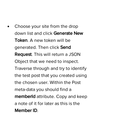
Choose your site from the drop 
down list and click 
Generate New 
Token
. A new token will be 
generated. Then click 
Send 
Request
. This will return a JSON 
Object that we need to inspect. 
Traverse through and try to identify 
the test post that you created using 
the chosen user. Within the Post 
meta-data you should find a 
memberId
 attribute. Copy and keep 
a note of it for later as this is the 
Member ID
.