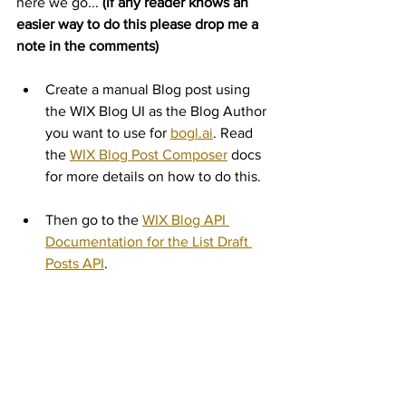
here we go... 
(if any reader knows an 
easier way to do this please drop me a 
note in the comments)
Create a manual Blog post using 
the WIX Blog UI as the Blog Author 
you want to use for 
bogl.ai
. Read 
the 
WIX Blog Post Composer
 docs 
for more details on how to do this.
Then go to the 
WIX Blog API 
Documentation for the List Draft 
Posts API
.