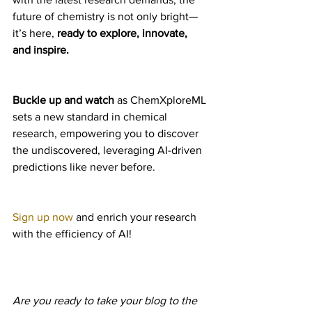
future of chemistry is not only bright—
it’s here, 
ready to explore, innovate, 
and inspire.
Buckle up and watch
 as ChemXploreML 
sets a new standard in chemical 
research, empowering you to discover 
the undiscovered, leveraging AI-driven 
predictions like never before.
Sign up now
 and enrich your research 
with the efficiency of AI!
Are you ready to take your blog to the 