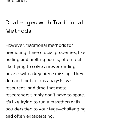
medicines!
Challenges with Traditional 
Methods
However, traditional methods for 
predicting these crucial properties, like 
boiling and melting points, often feel 
like trying to solve a never-ending 
puzzle with a key piece missing. They 
demand meticulous analysis, vast 
resources, and time that most 
researchers simply don't have to spare. 
It's like trying to run a marathon with 
boulders tied to your legs—challenging 
and often exasperating.