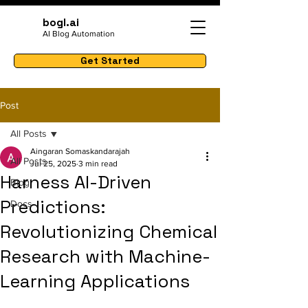
bogl.ai
AI Blog Automation
Get Started
Post
All Posts
Aingaran Somaskandarajah
All Posts
Jul 25, 2025
3 min read
Harness AI-Driven
Blog
Predictions:
Docs
Revolutionizing Chemical
Research with Machine-
Learning Applications