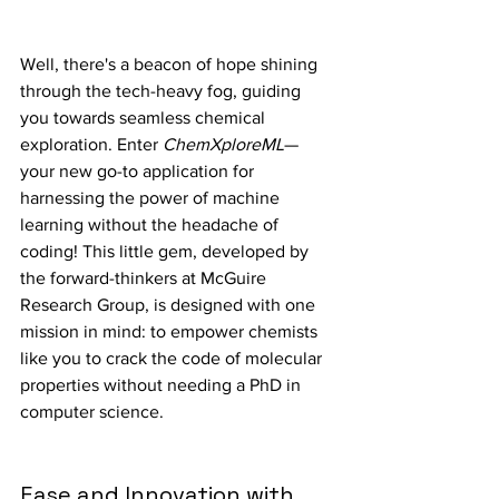
Well, there's a beacon of hope shining 
through the tech-heavy fog, guiding 
you towards seamless chemical 
exploration. Enter 
ChemXploreML
—
your new go-to application for 
harnessing the power of machine 
learning without the headache of 
coding! This little gem, developed by 
the forward-thinkers at McGuire 
Research Group, is designed with one 
mission in mind: to empower chemists 
like you to crack the code of molecular 
properties without needing a PhD in 
computer science.
Ease and Innovation with 