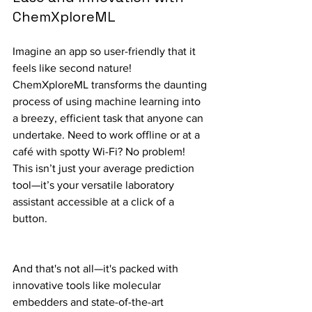
ChemXploreML
Imagine an app so user-friendly that it 
feels like second nature! 
ChemXploreML transforms the daunting 
process of using machine learning into 
a breezy, efficient task that anyone can 
undertake. Need to work offline or at a 
café with spotty Wi-Fi? No problem! 
This isn’t just your average prediction 
tool—it’s your versatile laboratory 
assistant accessible at a click of a 
button.
And that's not all—it's packed with 
innovative tools like molecular 
embedders and state-of-the-art 