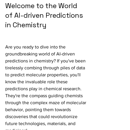
Welcome to the World 
of AI-driven Predictions 
in Chemistry
Are you ready to dive into the 
groundbreaking world of AI-driven 
predictions in chemistry? If you've been 
tirelessly combing through piles of data 
to predict molecular properties, you'll 
know the invaluable role these 
predictions play in chemical research. 
They're the compass guiding chemists 
through the complex maze of molecular 
behavior, pointing them towards 
discoveries that could revolutionize 
future technologies, materials, and 