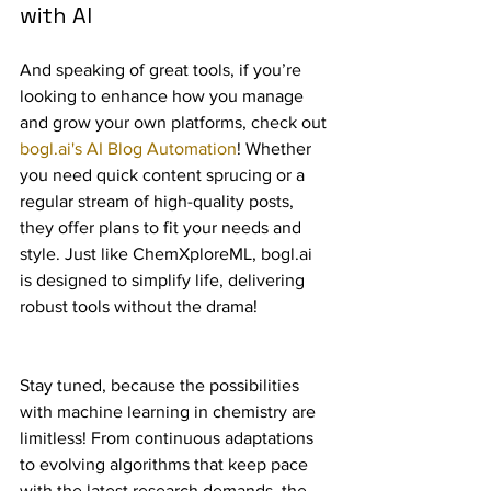
with AI
And speaking of great tools, if you’re 
looking to enhance how you manage 
and grow your own platforms, check out 
bogl.ai's AI Blog Automation
! Whether 
you need quick content sprucing or a 
regular stream of high-quality posts, 
they offer plans to fit your needs and 
style. Just like ChemXploreML, bogl.ai 
is designed to simplify life, delivering 
robust tools without the drama!
Stay tuned, because the possibilities 
with machine learning in chemistry are 
limitless! From continuous adaptations 
to evolving algorithms that keep pace 
with the latest research demands, the 