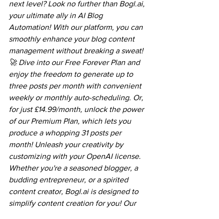
next level? Look no further than Bogl.ai, 
your ultimate ally in AI Blog 
Automation! With our platform, you can 
smoothly enhance your blog content 
management without breaking a sweat! 
🚀 Dive into our Free Forever Plan and 
enjoy the freedom to generate up to 
three posts per month with convenient 
weekly or monthly auto-scheduling. Or, 
for just £14.99/month, unlock the power 
of our Premium Plan, which lets you 
produce a whopping 31 posts per 
month! Unleash your creativity by 
customizing with your OpenAI license. 
Whether you're a seasoned blogger, a 
budding entrepreneur, or a spirited 
content creator, Bogl.ai is designed to 
simplify content creation for you! Our 
platform offers various formats, 