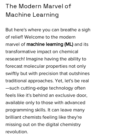
The Modern Marvel of 
Machine Learning
But here's where you can breathe a sigh 
of relief! Welcome to the modern 
marvel of 
machine learning (ML)
 and its 
transformative impact on chemical 
research! Imagine having the ability to 
forecast molecular properties not only 
swiftly but with precision that outshines 
traditional approaches. Yet, let's be real
—such cutting-edge technology often 
feels like it's behind an exclusive door, 
available only to those with advanced 
programming skills. It can leave many 
brilliant chemists feeling like they're 
missing out on the digital chemistry 
revolution.