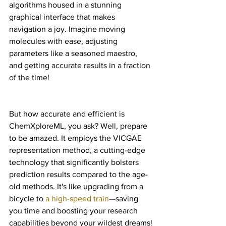
algorithms housed in a stunning 
graphical interface that makes 
navigation a joy. Imagine moving 
molecules with ease, adjusting 
parameters like a seasoned maestro, 
and getting accurate results in a fraction 
of the time!
But how accurate and efficient is 
ChemXploreML, you ask? Well, prepare 
to be amazed. It employs the VICGAE 
representation method, a cutting-edge 
technology that significantly bolsters 
prediction results compared to the age-
old methods. It's like upgrading from a 
bicycle to 
a high-speed train
—saving 
you time and boosting your research 
capabilities beyond your wildest dreams!