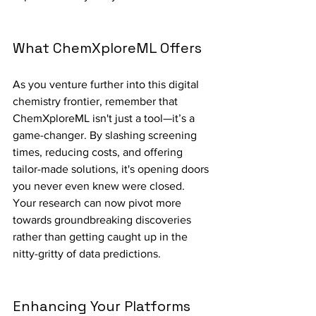
What ChemXploreML Offers
As you venture further into this digital 
chemistry frontier, remember that 
ChemXploreML isn't just a tool—it’s a 
game-changer. By slashing screening 
times, reducing costs, and offering 
tailor-made solutions, it's opening doors 
you never even knew were closed. 
Your research can now pivot more 
towards groundbreaking discoveries 
rather than getting caught up in the 
nitty-gritty of data predictions.
Enhancing Your Platforms 