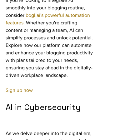
If you're looking to integrate AI 
smoothly into your blogging routine, 
consider 
bogl.ai's powerful automation 
features
. Whether you're crafting 
content or managing a team, AI can 
simplify processes and unlock potential. 
Explore how our platform can automate 
and enhance your blogging productivity 
with plans tailored to your needs, 
ensuring you stay ahead in the digitally-
driven workplace landscape.
Sign up now
AI in Cybersecurity
As we delve deeper into the digital era, 