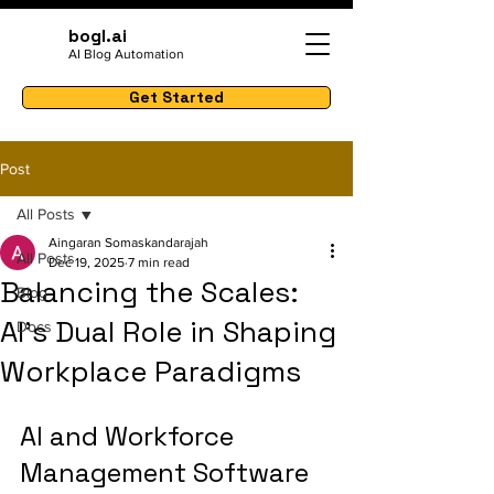
bogl.ai
AI Blog Automation
Get Started
Post
All Posts
Aingaran Somaskandarajah
All Posts
Dec 19, 2025
7 min read
Balancing the Scales:
Blog
AI's Dual Role in Shaping
Docs
Workplace Paradigms
AI and Workforce 
Management Software