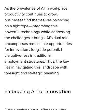
As the prevalence of AI in workplace 
productivity continues to grow, 
businesses find themselves balancing 
on a tightrope—integrating this 
powerful technology while addressing 
the challenges it brings. AI's dual role 
encompasses remarkable opportunities 
for innovation alongside potential 
disruptiveness in traditional 
employment structures. Thus, the key 
lies in navigating this landscape with 
foresight and strategic planning.
Embracing AI for Innovation
Firstly, embracing AI affords you the 