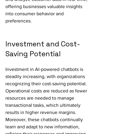
offering businesses valuable insights 
into consumer behavior and 
preferences.
Investment and Cost-
Saving Potential
Investment in AI-powered chatbots is 
steadily increasing, with organizations 
recognizing their cost-saving potential. 
Operational costs are reduced as fewer 
resources are needed to manage 
transactional tasks, which ultimately 
results in higher revenue margins. 
Moreover, these chatbots continually 
learn and adapt to new information, 
refining their responses and improving 