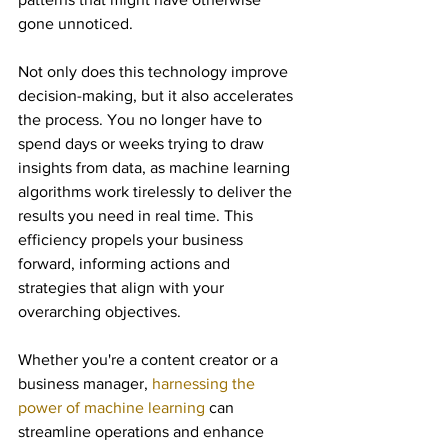
gone unnoticed.
Not only does this technology improve 
decision-making, but it also accelerates 
the process. You no longer have to 
spend days or weeks trying to draw 
insights from data, as machine learning 
algorithms work tirelessly to deliver the 
results you need in real time. This 
efficiency propels your business 
forward, informing actions and 
strategies that align with your 
overarching objectives.
Whether you're a content creator or a 
business manager, 
harnessing the 
power of machine learning
 can 
streamline operations and enhance 