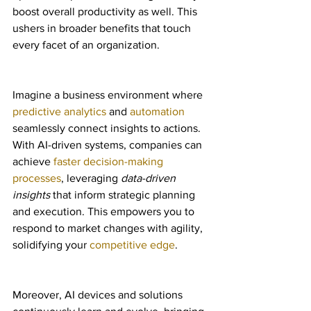
boost overall productivity as well. This 
ushers in broader benefits that touch 
every facet of an organization.
Imagine a business environment where 
predictive analytics
 and 
automation
seamlessly connect insights to actions. 
With AI-driven systems, companies can 
achieve 
faster decision-making 
processes
, leveraging 
data-driven 
insights
 that inform strategic planning 
and execution. This empowers you to 
respond to market changes with agility, 
solidifying your 
competitive edge
.
Moreover, AI devices and solutions 