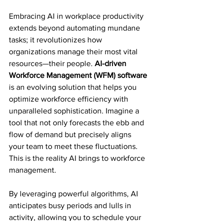
Embracing AI in workplace productivity 
extends beyond automating mundane 
tasks; it revolutionizes how 
organizations manage their most vital 
resources—their people. 
AI-driven 
Workforce Management (WFM) software
is an evolving solution that helps you 
optimize workforce efficiency with 
unparalleled sophistication. Imagine a 
tool that not only forecasts the ebb and 
flow of demand but precisely aligns 
your team to meet these fluctuations. 
This is the reality AI brings to workforce 
management.
By leveraging powerful algorithms, AI 
anticipates busy periods and lulls in 
activity, allowing you to schedule your 