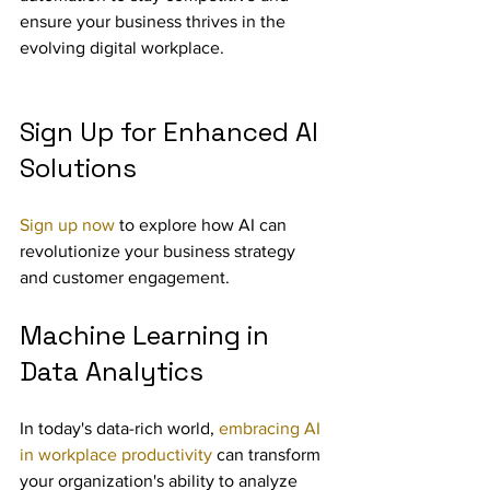
ensure your business thrives in the 
evolving digital workplace.
Sign Up for Enhanced AI 
Solutions
Sign up now
 to explore how AI can 
revolutionize your business strategy 
and customer engagement.
Machine Learning in 
Data Analytics
In today's data-rich world, 
embracing AI 
in workplace productivity
 can transform 
your organization's ability to analyze 