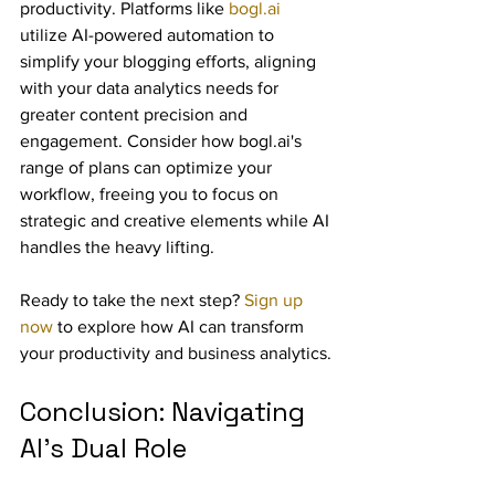
productivity. Platforms like 
bogl.ai
utilize AI-powered automation to 
simplify your blogging efforts, aligning 
with your data analytics needs for 
greater content precision and 
engagement. Consider how bogl.ai's 
range of plans can optimize your 
workflow, freeing you to focus on 
strategic and creative elements while AI 
handles the heavy lifting.
Ready to take the next step? 
Sign up 
now
 to explore how AI can transform 
your productivity and business analytics.
Conclusion: Navigating 
AI's Dual Role