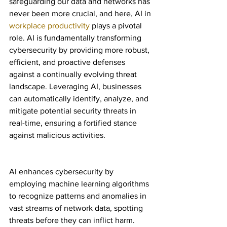
safeguarding our data and networks has 
never been more crucial, and here, AI in 
workplace productivity
 plays a pivotal 
role. AI is fundamentally transforming 
cybersecurity by providing more robust, 
efficient, and proactive defenses 
against a continually evolving threat 
landscape. Leveraging AI, businesses 
can automatically identify, analyze, and 
mitigate potential security threats in 
real-time, ensuring a fortified stance 
against malicious activities.
AI enhances cybersecurity by 
employing machine learning algorithms 
to recognize patterns and anomalies in 
vast streams of network data, spotting 
threats before they can inflict harm. 