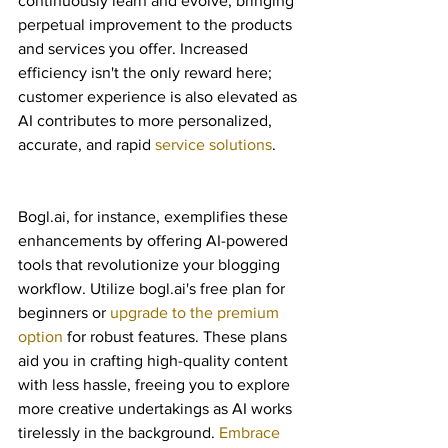
continuously learn and evolve, bringing 
perpetual improvement to the products 
and services you offer. Increased 
efficiency isn't the only reward here; 
customer experience is also elevated as 
AI contributes to more personalized, 
accurate, and rapid 
service solutions
.
Bogl.ai, for instance, exemplifies these 
enhancements by offering AI-powered 
tools that revolutionize your blogging 
workflow. Utilize bogl.ai's free plan for 
beginners or 
upgrade to the premium 
option
 for robust features. These plans 
aid you in crafting high-quality content 
with less hassle, freeing you to explore 
more creative undertakings as AI works 
tirelessly in the background. 
Embrace 