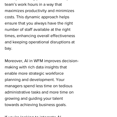
team’s work hours in a way that 
maximizes productivity and minimizes 
costs. This dynamic approach helps 
ensure that you always have the right 
number of staff available at the right 
times, enhancing overall effectiveness 
and keeping operational disruptions at 
bay.
Moreover, AI in WFM improves decision-
making with rich data insights that 
enable more strategic workforce 
planning and development. Your 
managers spend less time on tedious 
administrative tasks and more time on 
growing and guiding your talent 
towards achieving business goals.