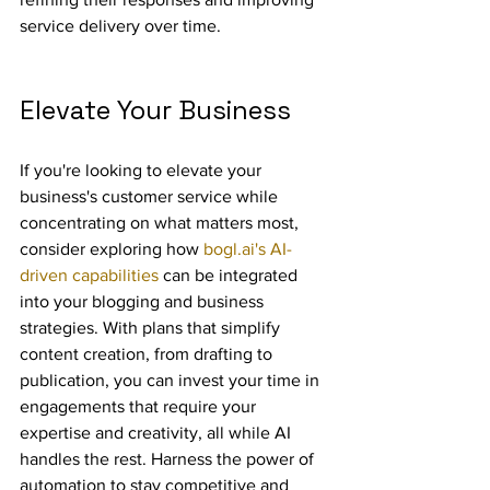
service delivery over time.
Elevate Your Business
If you're looking to elevate your 
business's customer service while 
concentrating on what matters most, 
consider exploring how 
bogl.ai's AI-
driven capabilities
 can be integrated 
into your blogging and business 
strategies. With plans that simplify 
content creation, from drafting to 
publication, you can invest your time in 
engagements that require your 
expertise and creativity, all while AI 
handles the rest. Harness the power of 
automation to stay competitive and 