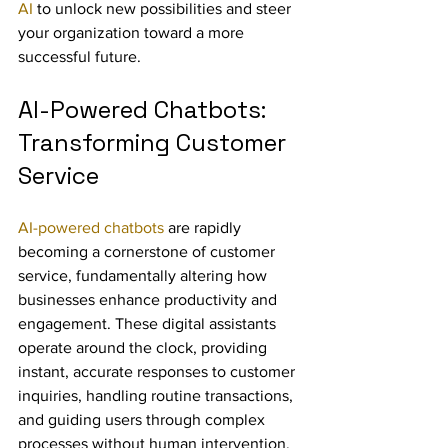
AI
 to unlock new possibilities and steer 
your organization toward a more 
successful future.
AI-Powered Chatbots: 
Transforming Customer 
Service
AI-powered chatbots
 are rapidly 
becoming a cornerstone of customer 
service, fundamentally altering how 
businesses enhance productivity and 
engagement. These digital assistants 
operate around the clock, providing 
instant, accurate responses to customer 
inquiries, handling routine transactions, 
and guiding users through complex 
processes without human intervention. 