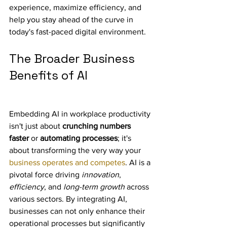
experience, maximize efficiency, and 
help you stay ahead of the curve in 
today's fast-paced digital environment.
The Broader Business 
Benefits of AI
Embedding AI in workplace productivity 
isn't just about 
crunching numbers 
faster
 or 
automating processes
; it's 
about transforming the very way your 
business operates and competes
. AI is a 
pivotal force driving 
innovation
, 
efficiency
, and 
long-term growth
 across 
various sectors. By integrating AI, 
businesses can not only enhance their 
operational processes but significantly 