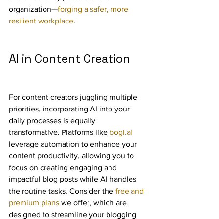
organization—
forging a safer, more 
resilient workplace
.
AI in Content Creation
For content creators juggling multiple 
priorities, incorporating AI into your 
daily processes is equally 
transformative. Platforms like 
bogl.ai
leverage automation to enhance your 
content productivity, allowing you to 
focus on creating engaging and 
impactful blog posts while AI handles 
the routine tasks. Consider the 
free and 
premium plans
 we offer, which are 
designed to streamline your blogging 