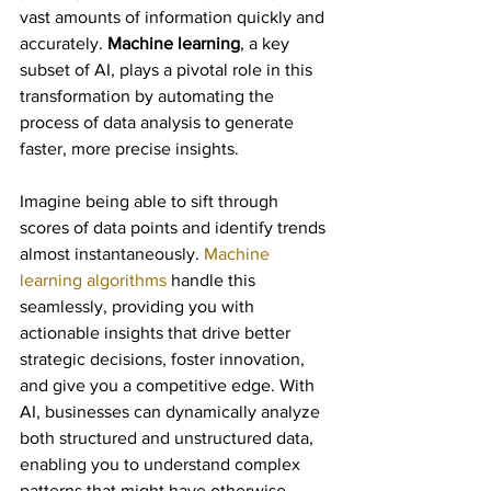
vast amounts of information quickly and 
accurately. 
Machine learning
, a key 
subset of AI, plays a pivotal role in this 
transformation by automating the 
process of data analysis to generate 
faster, more precise insights.
Imagine being able to sift through 
scores of data points and identify trends 
almost instantaneously. 
Machine 
learning algorithms
 handle this 
seamlessly, providing you with 
actionable insights that drive better 
strategic decisions, foster innovation, 
and give you a competitive edge. With 
AI, businesses can dynamically analyze 
both structured and unstructured data, 
enabling you to understand complex 
patterns that might have otherwise 