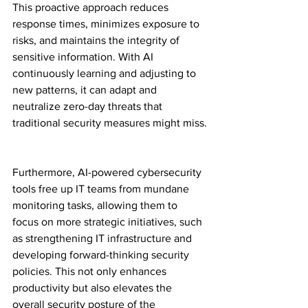
This proactive approach reduces 
response times, minimizes exposure to 
risks, and maintains the integrity of 
sensitive information. With AI 
continuously learning and adjusting to 
new patterns, it can adapt and 
neutralize zero-day threats that 
traditional security measures might miss.
Furthermore, AI-powered cybersecurity 
tools free up IT teams from mundane 
monitoring tasks, allowing them to 
focus on more strategic initiatives, such 
as strengthening IT infrastructure and 
developing forward-thinking security 
policies. This not only enhances 
productivity but also elevates the 
overall security posture of the 