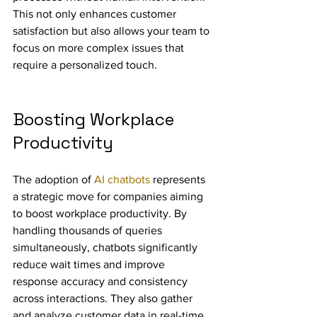
This not only enhances customer 
satisfaction but also allows your team to 
focus on more complex issues that 
require a personalized touch.
Boosting Workplace 
Productivity
The adoption of 
AI chatbots
 represents 
a strategic move for companies aiming 
to boost workplace productivity. By 
handling thousands of queries 
simultaneously, chatbots significantly 
reduce wait times and improve 
response accuracy and consistency 
across interactions. They also gather 
and analyze customer data in real-time, 