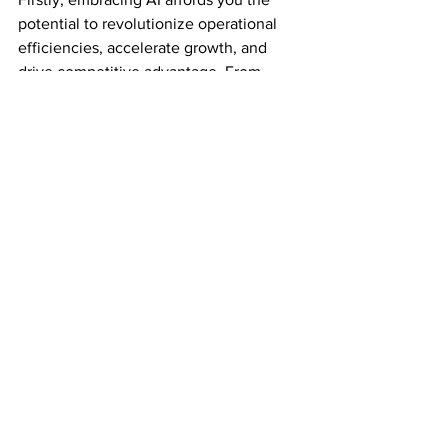
potential to revolutionize operational 
efficiencies, accelerate growth, and 
drive competitive advantage. From 
streamlining processes with 
automation
to enriching decision-making through 
insightful 
analytics
, the possibilities are 
vast and promising. However, the 
responsibility to ensure that the 
workforce transitions smoothly into this 
new era rests on your shoulders.
Strategies for Workforce 
Transition
Effective strategies include investing in 
upskilling your team and fostering a 