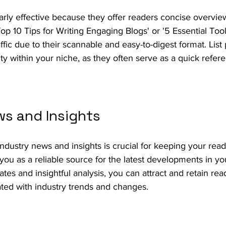
ularly effective because they offer readers concise overvie
Top 10 Tips for Writing Engaging Blogs' or '5 Essential Tool
affic due to their scannable and easy-to-digest format. List
ity within your niche, as they often serve as a quick refer
ws and Insights
industry news and insights is crucial for keeping your rea
you as a reliable source for the latest developments in yo
ates and insightful analysis, you can attract and retain re
ted with industry trends and changes.