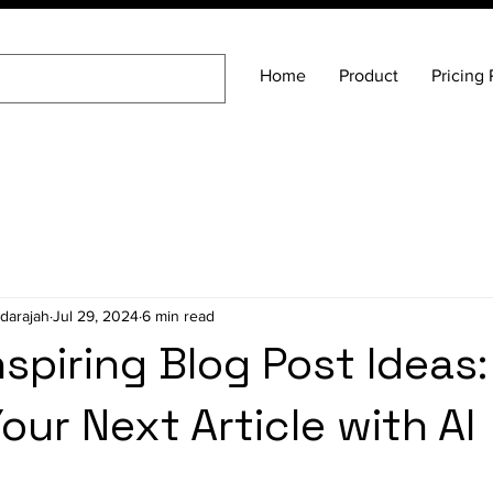
Home
Product
Pricing 
darajah
Jul 29, 2024
6 min read
nspiring Blog Post Ideas:
our Next Article with AI