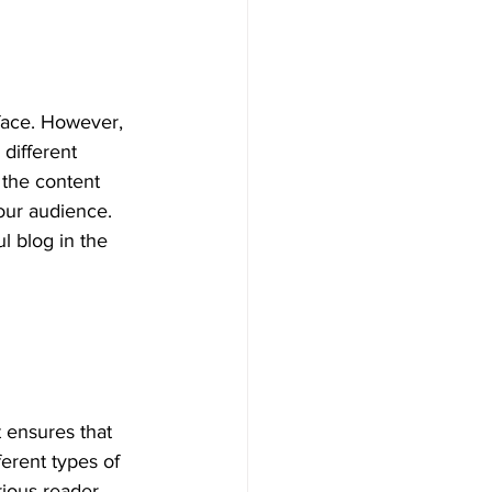
face. However, 
 different 
 the content 
our audience. 
 blog in the 
It ensures that 
ferent types of 
rious reader 