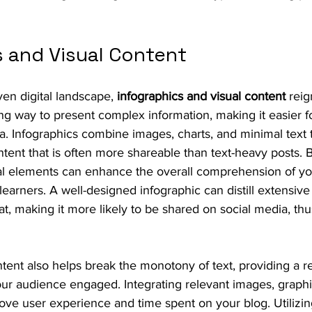
s and Visual Content
iven digital landscape, 
infographics and visual content
 rei
g way to present complex information, making it easier fo
a. Infographics combine images, charts, and minimal text 
ntent that is often more shareable than text-heavy posts. 
ual elements can enhance the overall comprehension of yo
l learners. A well-designed infographic can distill extensive
at, making it more likely to be shared on social media, thus 
tent also helps break the monotony of text, providing a r
ur audience engaged. Integrating relevant images, graphi
rove user experience and time spent on your blog. Utilizing