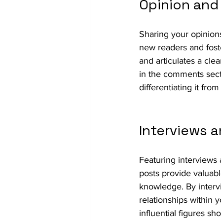
Opinion an
Sharing your opinions
new readers and fost
and articulates a clea
in the comments secti
differentiating it fro
Interviews a
Featuring interviews 
posts provide valuab
knowledge. By intervi
relationships within y
influential figures s