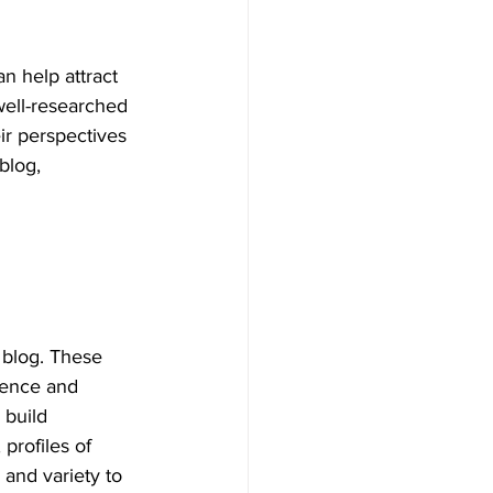
n help attract 
well-researched 
eir perspectives 
blog, 
 blog. These 
ience and 
 build 
profiles of 
and variety to 