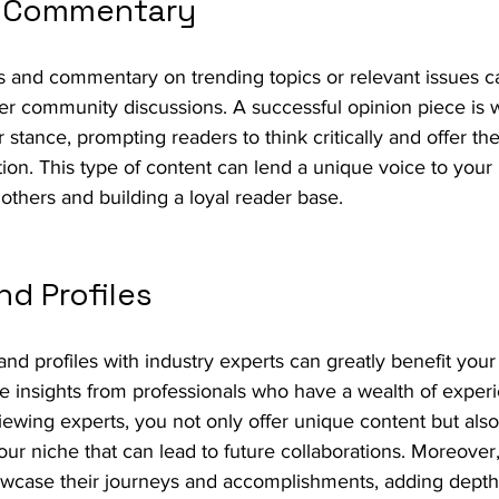
d Commentary
 and commentary on trending topics or relevant issues ca
er community discussions. A successful opinion piece is 
r stance, prompting readers to think critically and offer th
on. This type of content can lend a unique voice to your 
m others and building a loyal reader base.
nd Profiles
and profiles with industry experts can greatly benefit your
le insights from professionals who have a wealth of exper
ewing experts, you not only offer unique content but also
our niche that can lead to future collaborations. Moreover, 
howcase their journeys and accomplishments, adding depth 