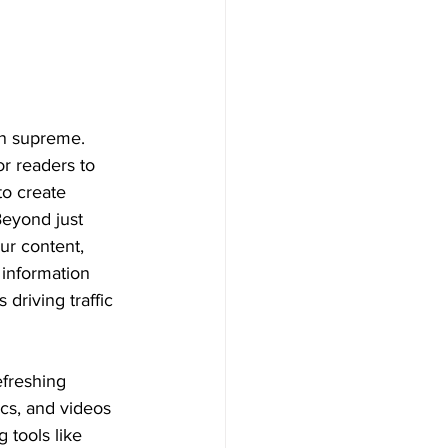
gn supreme. 
r readers to 
to create 
Beyond just 
ur content, 
 information 
driving traffic 
efreshing 
cs, and videos 
 tools like 