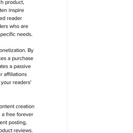
h product, 
ten inspire 
sed reader 
aders who are 
specific needs.
netization. By 
kes a purchase 
ates a passive 
affiliations 
 your readers' 
ontent creation 
 a free forever 
ent posting, 
roduct reviews.