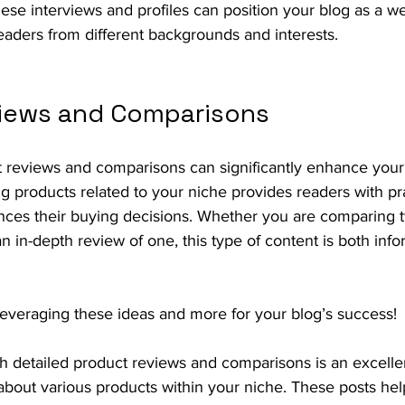
ese interviews and profiles can position your blog as a w
readers from different backgrounds and interests.
iews and Comparisons
t reviews and comparisons can significantly enhance your 
g products related to your niche provides readers with pra
ences their buying decisions. Whether you are comparing t
an in-depth review of one, this type of content is both inf
t leveraging these ideas and more for your blog’s success!
h detailed product reviews and comparisons is an excellen
about various products within your niche. These posts hel