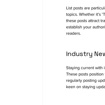
List posts are partic
topics. Whether it's '
these posts attract tr
establish your author
readers.
Industry Ne
Staying current with 
These posts position 
regularly posting upd
keen on staying upda