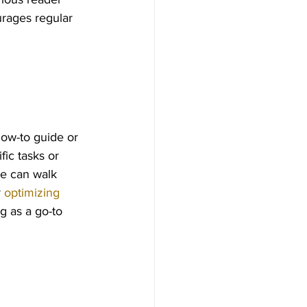
urages regular 
how-to guide or 
ic tasks or 
de can walk 
 
optimizing 
g as a go-to 