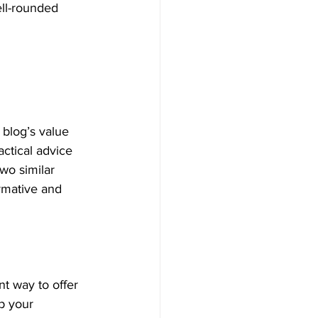
ell-rounded 
blog’s value 
ctical advice 
wo similar 
ormative and 
t way to offer 
p your 