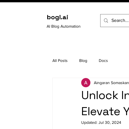
bogl.ai
AI Blog Automation
All Posts
Blog
Docs
Aingaran Somaskan
Unlock I
Elevate Y
Updated:
Jul 30, 2024