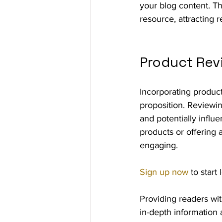
your blog content. Th
resource, attracting 
Product Rev
Incorporating produc
proposition. Reviewin
and potentially influ
products or offering 
engaging.
Sign up now
 to star
Providing readers wit
in-depth information 