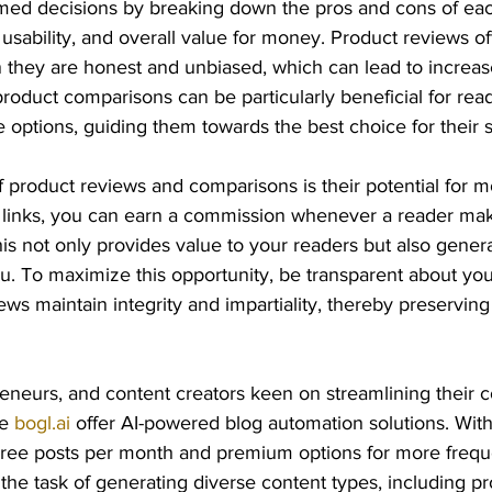
ed decisions by breaking down the pros and cons of eac
 usability, and overall value for money. Product reviews of
n they are honest and unbiased, which can lead to increa
, product comparisons can be particularly beneficial for re
 options, guiding them towards the best choice for their 
product reviews and comparisons is their potential for mo
ate links, you can earn a commission whenever a reader ma
is not only provides value to your readers but also gener
. To maximize this opportunity, be transparent about your 
ws maintain integrity and impartiality, thereby preserving
eneurs, and content creators keen on streamlining their c
e 
bogl.ai
 offer AI-powered blog automation solutions. With
three posts per month and premium options for more frequ
 the task of generating diverse content types, including p