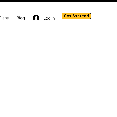
Get Started
Plans
Blog
Log In