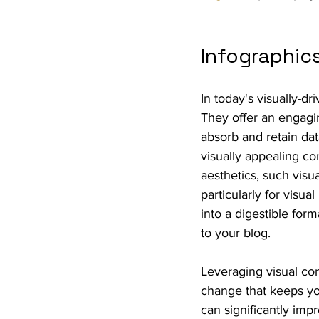
Infographic
In today's visually-dr
They offer an engagin
absorb and retain dat
visually appealing co
aesthetics, such vis
particularly for visua
into a digestible form
to your blog.
Leveraging visual con
change that keeps yo
can significantly imp