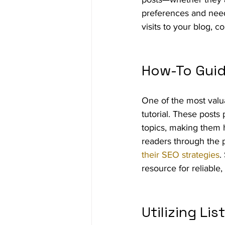
preferences and needs
visits to your blog, c
How-To Guid
One of the most valua
tutorial. These posts
topics, making them h
readers through the p
their SEO strategies
.
resource for reliable,
Utilizing Lis