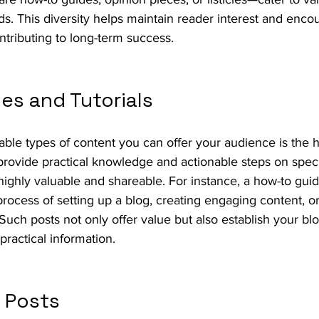
. This diversity helps maintain reader interest and enco
ontributing to long-term success.
es and Tutorials
ble types of content you can offer your audience is the 
 provide practical knowledge and actionable steps on specif
ighly valuable and shareable. For instance, a how-to gui
rocess of setting up a blog, creating engaging content, or
 Such posts not only offer value but also establish your blo
 practical information.
t Posts