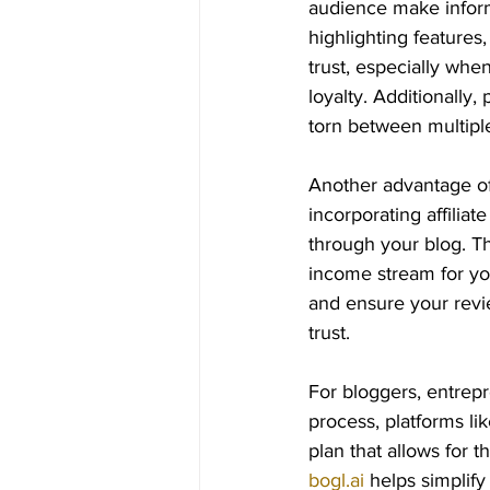
audience make inform
highlighting features,
trust, especially whe
loyalty. Additionally
torn between multiple
Another advantage of 
incorporating affili
through your blog. Th
income stream for you
and ensure your revie
trust.
For bloggers, entrepr
process, platforms lik
plan that allows for 
bogl.ai
 helps simplify