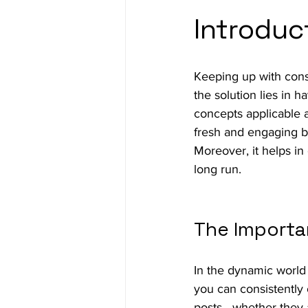
Introduc
Keeping up with cons
the solution lies in h
concepts applicable a
fresh and engaging bu
Moreover, it helps i
long run.
The Importa
In the dynamic world 
you can consistently 
posts—whether they ar