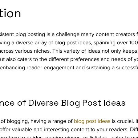
tion
istent blog posting is a challenge many content creators 
aving a diverse array of blog post ideas, spanning over 100
cross various niches. This variety of ideas not only keeps
t also caters to the different preferences and needs of y
n enhancing reader engagement and sustaining a successful
nce of Diverse Blog Post Ideas
of blogging, having a range of 
blog post ideas
 is crucial. 
offer valuable and interesting content to your readers. Dif
e how-to guides, opinion pieces, or listicles—cater to va