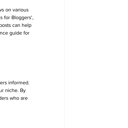
ws on various 
s for Bloggers', 
 posts can help 
ence guide for 
ders informed. 
ur niche. By 
aders who are 